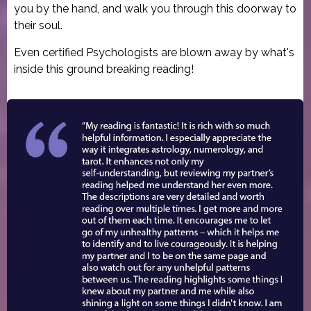
you by the hand, and walk you through this doorway to
their soul.
Even certified Psychologists are blown away by what's
inside this ground breaking reading!