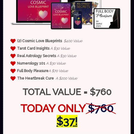
(2)
Cosmic Love Blueprints
$400 Value
Tarot Card Insights
A $30 Value
Real Astrology Secrets
A $30 Value
Numerology 101
A $30 Value
Full Body Pleasure
A $70 Value
The Heartbreak Cure
A $200 Value
TOTAL VALUE = $760
TODAY ONLY
$760
$37!