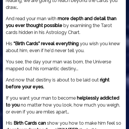
reading, we are going to reach beyond the cards you
draw…
And read your man with
more depth and detail than
you ever thought possible
by examining
the Tarot
cards hidden in his Astrology Chart.
His
“Birth Cards” reveal everything
you wish you knew
about him, even if he'd never tell you.
You see, the day your man was born, the Universe
mapped out his romantic destiny...
And now that destiny is about to be laid out
right
before your eyes.
If you want your man to become
helplessly addicted
to you
no matter how you look, how much you weigh,
or even if you are miles apart…
His
Birth Cards can
show you how to make him feel so