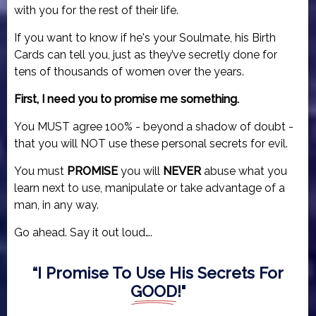
with you for the rest of their life.
If you want to know if he's your Soulmate, his Birth
Cards can tell you, just as they’ve secretly done for
tens of thousands of women over the years.
First, I need you to promise me something.
You MUST agree 100% - beyond a shadow of doubt -
that you will NOT use these personal secrets for evil.
You must
PROMISE
you will
NEVER
abuse what you
learn next to use, manipulate or take advantage of a
man, in any way.
Go ahead. Say it out loud….
“I Promise To Use His Secrets For
GOOD
!"