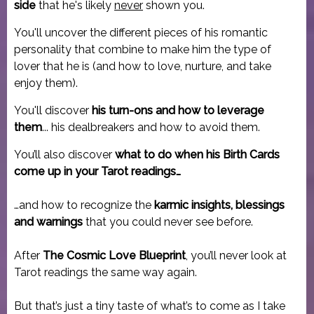
side
that he's likely
never
shown you.
You'll uncover the different pieces of his romantic
personality that combine to make him the type of
lover that he is (and how to love, nurture, and take
enjoy them).
You'll discover
his turn-ons and how to leverage
them
... his dealbreakers and how to avoid them.
You’ll also discover
what to do when his Birth Cards
come up in your Tarot readings…
…and how to recognize the
karmic insights, blessings
and warnings
that you could never see before.
After
The Cosmic Love Blueprint
, you’ll never look at
Tarot readings the same way again.
But that’s just a tiny taste of what’s to come as I take