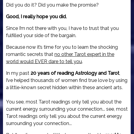
Did you do it? Did you make the promise?
Good, I really hope you did.
Since I’m not there with you, I have to trust that you
fulfilled your side of the bargain.
Because now it’s time for you to learn the shocking
romantic secrets that
no other Tarot expert in the
world would EVER dare to tell you
.
In my past
20 years of reading Astrology and Tarot
,
I’ve helped thousands of women find true love by using
a little-known secret hidden within these ancient arts.
You see, most Tarot readings only tell you about the
current energy surrounding your connection... see, most
Tarot readings only tell you about the current energy
surrounding your connection...