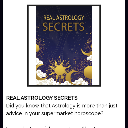
REAL ASTROLOGY SECRETS
Did you know that Astrology is more than just
advice in your supermarket horoscope?