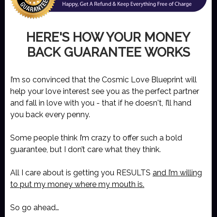
HERE'S HOW YOUR MONEY
BACK GUARANTEE WORKS
I’m so convinced that the Cosmic Love Blueprint will
help your love interest see you as the perfect partner
and fall in love with you - that if he doesn't, I’ll hand
you back every penny.
Some people think I’m crazy to offer such a bold
guarantee, but I don’t care what they think.
All I care about is getting you RESULTS
and I’m willing
to put my money where my mouth is.
So go ahead…