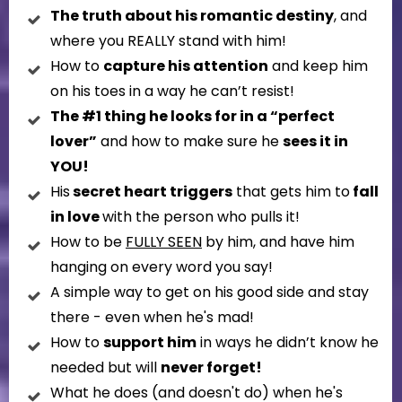
The truth about his romantic destiny
, and
where you REALLY stand with him!
How to
capture his attention
and keep him
on his toes in a way he can’t resist!
The #1 thing he looks for in a “perfect
lover”
and how to make sure he
sees it in
YOU!
His
secret heart triggers
that gets him to
fall
in love
with the person who pulls it!
How to be
FULLY SEEN
by him, and have him
hanging on every word you say!
A simple way to get on his good side and stay
there - even when he's mad!
How to
support him
in ways he didn’t know he
needed but will
never forget!
What he does (and doesn't do) when he's