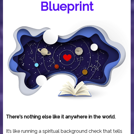
Blueprint
There's nothing else like it anywhere in the world.
It’s like running a spiritual background check that tells