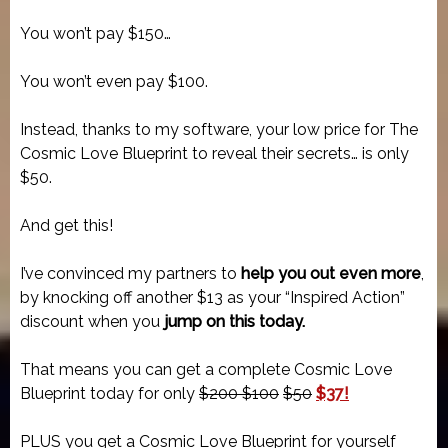
You won’t pay $150…
You won’t even pay $100.
Instead, thanks to my software, your low price for The
Cosmic Love Blueprint to reveal their secrets… is only
$50.
And get this!
I’ve convinced my partners to
help you out even more
,
by knocking off another $13 as your “Inspired Action”
discount when you
jump on this today.
That means you can get a complete Cosmic Love
Blueprint today for only
$200 $100
$50
$37!
PLUS you get a Cosmic Love Blueprint for yourself