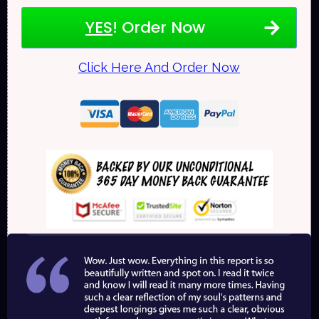
YES
! Order Now
Click Here And Order Now