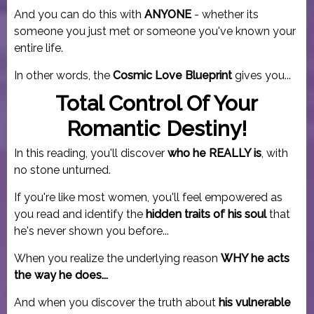
And you can do this with
ANYONE
- whether its
someone you just met or someone you've known your
entire life.
In other words, the
Cosmic Love Blueprint
gives you...
Total Control Of Your
Romantic Destiny!
In this reading, you'll discover
who he REALLY is
, with
no stone unturned.
If you're like most women, you'll feel empowered as
you read and identify the
hidden traits of his soul
that
he's never shown you before...
When you realize the underlying reason
WHY he acts
the way he does...
And when you discover the truth about
his vulnerable