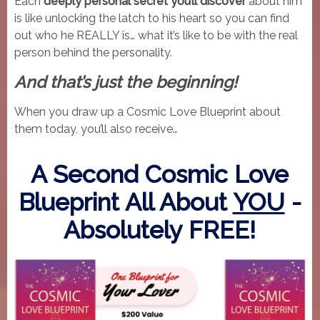
Each
deeply personal secret you’ll discover
about him
is like unlocking the latch to his heart so you can find
out who he REALLY is… what it’s like to be with the real
person behind the personality.
And that’s just the beginning!
When you draw up a Cosmic Love Blueprint about
them today, you’ll also receive…
A Second Cosmic Love
Blueprint All About
YOU
-
Absolutely FREE!