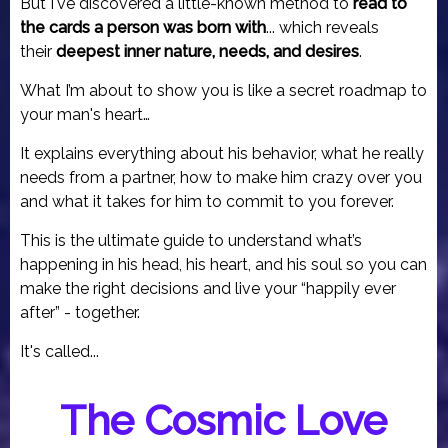
But I've discovered a little-known method to
read to
the cards a person was born with
... which reveals
their
deepest inner nature, needs, and desires
.
What I’m about to show you is like a secret roadmap to
your man's heart…
It explains everything about his behavior, what he really
needs from a partner, how to make him crazy over you
and what it takes for him to commit to you forever.
This is the ultimate guide to understand what’s
happening in his head, his heart, and his soul so you can
make the right decisions and live your “happily ever
after” - together.
It's called...
The Cosmic Love