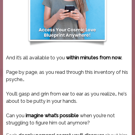
And it’s all available to you
within minutes from now.
Page by page, as you read through this inventory of his
psyche…
You’ll gasp and grin from ear to ear as you realize… he's
about to be putty in your hands.
Can you
imagine what’s possible
when you’re not
struggling to figure him out anymore?