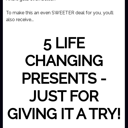
To make this an even SWEETER deal for you, you’ll
also receive...
5 LIFE
CHANGING
PRESENTS -
JUST FOR
GIVING IT A TRY!