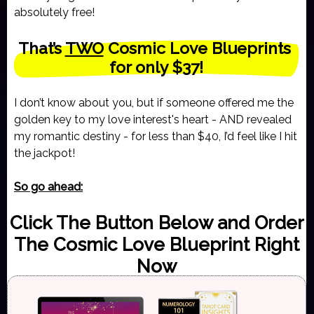
absolutely free!
That’s 
TWO
 Cosmic Love Blueprints 
for only $37!
I don’t know about you, but if someone offered me the
golden key to my love interest's heart - AND revealed
my romantic destiny - for less than $40, I’d feel like I hit
the jackpot!
So go ahead:
Click The Button Below and Order
The Cosmic Love Blueprint Right
Now