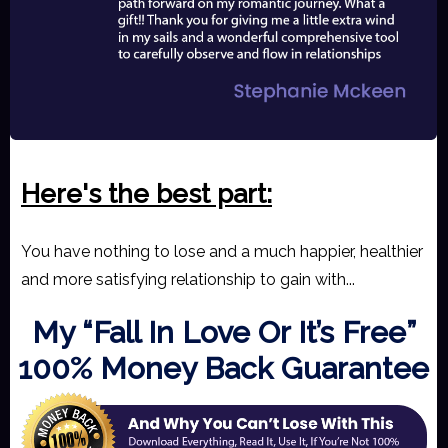
Here's the best part
:
You have nothing to lose and a much happier, healthier
and more satisfying relationship to gain with...
My “Fall In Love Or It’s Free”
100% Money Back Guarantee