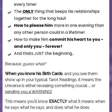
every time!
The
ONLY
thing that keeps his relationships
together for the long haul!
How to please him
more in one evening than
any other person could in a lifetime!
How to make him
commit his heart to you -
and only you - forever!
And thats JUST the beginning...
Because,
guess what?
When you know his Birth Cards
, and you see them
show up in your typical Tarot Readings, it means the
Universe is either revealing something crucial ... or
sending you a WARNING!
This means you'll know
EXACTLY
what it means when
he says what he says, and does what he does.