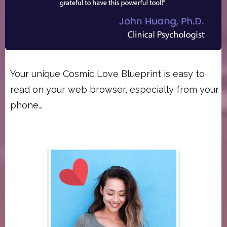
Your unique Cosmic Love Blueprint is easy to
read on your web browser, especially from your
phone…