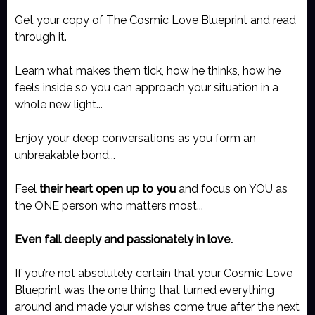
Get your copy of The Cosmic Love Blueprint and read
through it.
Learn what makes them tick, how he thinks, how he
feels inside so you can approach your situation in a
whole new light...
Enjoy your deep conversations as you form an
unbreakable bond...
Feel
their heart open up to you
and focus on YOU as
the ONE person who matters most...
Even fall deeply and passionately in love.
If you’re not absolutely certain that your Cosmic Love
Blueprint was the one thing that turned everything
around and made your wishes come true after the next