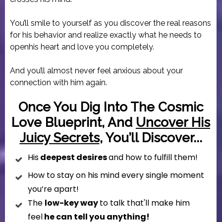
You’ll smile to yourself as you discover the real reasons
for his behavior and realize exactly what he needs to
openhis heart and love you completely.
And you’ll almost never feel anxious about your
connection with him again.
Once You Dig Into The Cosmic
Love Bl
Ueprint, And
Uncover His
Juicy Secrets
, You’ll Discover...
His
deepest desires
and how to fulfill them!
How to stay on his mind every single moment
you’re apart!
The
low-key way
to talk that'll make him
feel
he can tell you anything!