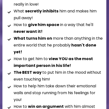
really in love!
What
secretly inhibits
him and makes him
pull away!
How to
give him space
in a way that he'll
never want it!
What turns him on
more than anything in the
entire world that he probably
hasn't done
yet!
How to get him to
view YOU as the most
important person in his life!
The BEST way
to put him in the mood without
even touching him!
How to help him take down their emotional
walls and stop running from his feelings for
you!
How to
win an argument
with him almost