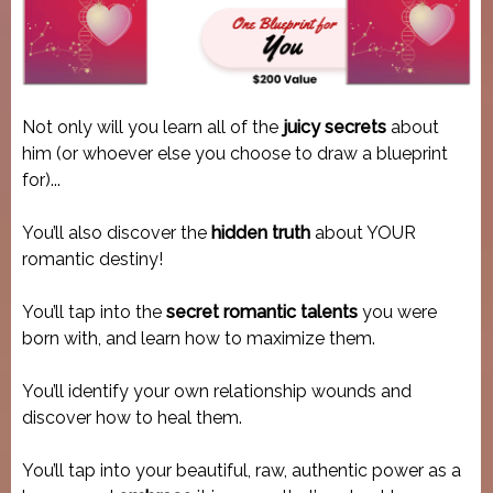
Not only will you learn all of the
juicy secrets
about
him (or whoever else you choose to draw a blueprint
for)...
You’ll also discover the
hidden truth
about YOUR
romantic destiny!
You’ll tap into the
secret romantic talents
you were
born with, and learn how to maximize them.
You’ll identify your own relationship wounds and
discover how to heal them.
You’ll tap into your beautiful, raw, authentic power as a