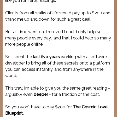
like you for Tarot readings.
Clients from all walks of life would pay up to $200 and
thank me up and down for such a great deal.
But as time went on, I realized I could only help so
many people every day… and that I could help so many
more people online.
So I spent the
last five years
working with a software
developer to bring all of these secrets onto a platform
you can access instantly, and from anywhere in the
world.
This way, I’m able to give you the same great reading -
arguably even
deeper
- for a fraction of the cost.
So you won’t have to pay $200 for
The Cosmic Love
Blueprint.