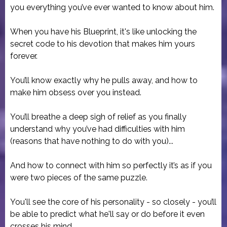
you everything you’ve ever wanted to know about him.
When you have his Blueprint, it's like unlocking the
secret code to his devotion that makes him yours
forever.
You’ll know exactly why he pulls away, and how to
make him obsess over you instead.
You’ll breathe a deep sigh of relief as you finally
understand why you’ve had difficulties with him
(reasons that have nothing to do with you)...
And how to connect with him so perfectly it’s as if you
were two pieces of the same puzzle.
You'll see the core of his personality - so closely - you’ll
be able to predict what he'll say or do before it even
crosses his mind.