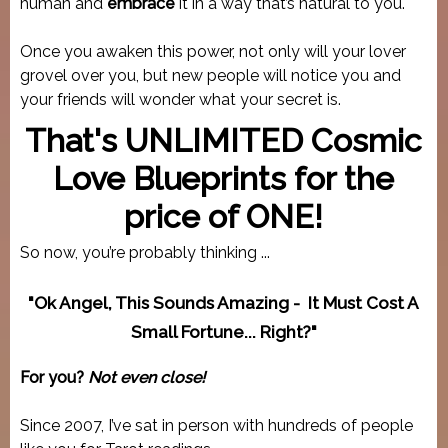
human and
embrace
it in a way that’s natural to you.
Once you awaken this power, not only will your lover
grovel over you, but new people will notice you and
your friends will wonder what your secret is.
That's UNLIMITED Cosmic
Love Blueprints for the
price of ONE!
So now, you’re probably thinking ...
"Ok Angel, This Sounds Amazing - It Must Cost A
Small Fortune... Right?"
For you?
Not even close!
Since 2007, I’ve sat in person with hundreds of people