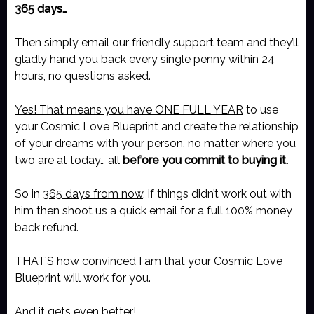
365 days…
Then simply email our friendly support team and they’ll
gladly hand you back every single penny within 24
hours, no questions asked.
Yes! That means you have ONE FULL YEAR
to use
your Cosmic Love Blueprint and create the relationship
of your dreams with your person, no matter where you
two are at today… all
before you commit to buying it.
So in
365 days from now
, if things didn’t work out with
him then shoot us a quick email for a full 100% money
back refund.
THAT’S how convinced I am that your Cosmic Love
Blueprint will work for you.
And it gets even better!