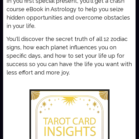
In you first special present, you'll get a crash
course eBook in Astrology to help you seize
hidden opportunities and overcome obstacles
in your life.
You'll discover the secret truth of all 12 zodiac
signs, how each planet influences you on
specific days, and how to set your life up for
success so you can have the life you want with
less effort and more joy.