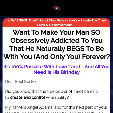
⚠️
WARNING
: Don't Read This Unless You're Ready For True
Love & Commitment...
Want To Make Your Man SO
Obsessively Addicted To You
That He Naturally BEGS To Be
With You (And Only You) Forever?
It's 100% Possible With Love Tarot - And All You
Need Is His Birthday
Dear Soul Seeker,
Did you know that the true power of Tarot cards is
to
create and control
your reality?
My name is Angel Adams, and for this next part of your