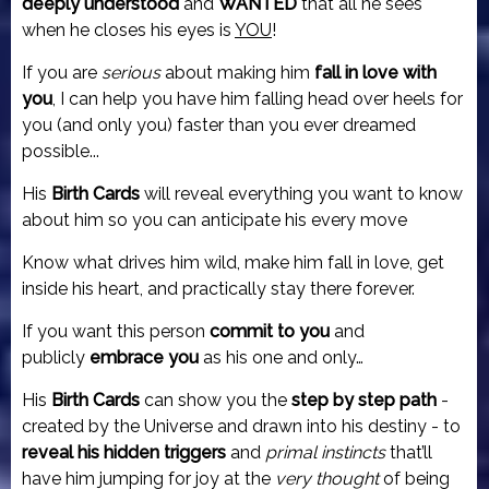
deeply
understood
and
WANTED
that all he sees
when he closes his eyes is
YOU
!
If you are
serious
about making him
fall in love with
you
, I can help you have him falling head over heels for
you (and only you) faster than you ever dreamed
possible...
His
Birth Cards
will reveal everything you want to know
about him so you can anticipate his every move
Know what drives him wild, make him fall in love, get
inside his heart, and practically stay there forever.
If you want this person
commit to you
and
publicly
embrace you
as his one and only…
His
Birth Cards
can show you the
step by step path
-
created by the Universe and drawn into his destiny - to
reveal his hidden triggers
and
primal instincts
that’ll
have him jumping for joy at the
very thought
of being