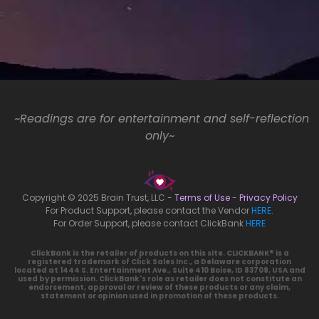
~Readings are for entertainment and self-reflection
only~
Copyright © 2025 Brain Trust, LLC -
Terms of Use
-
Privacy Policy
For Product Support, please contact the Vendor
HERE
.
For Order Support, please contact ClickBank
HERE
ClickBank is the retailer of products on this site. CLICKBANK® is a
registered trademark of Click Sales Inc., a Delaware corporation
located at 1444 S. Entertainment Ave., Suite 410 Boise, ID 83709, USA and
used by permission. ClickBank's role as retailer does not constitute an
endorsement, approval or review of these products or any claim,
statement or opinion used in promotion of these products.