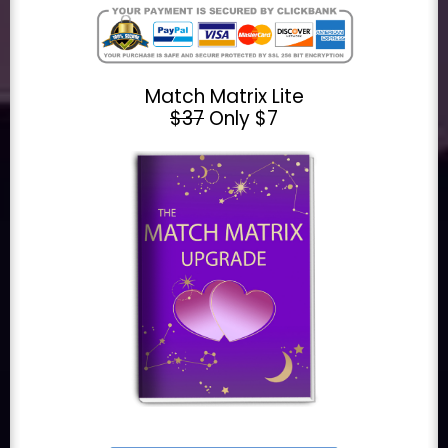
Match Matrix Lite
$37
Only $7