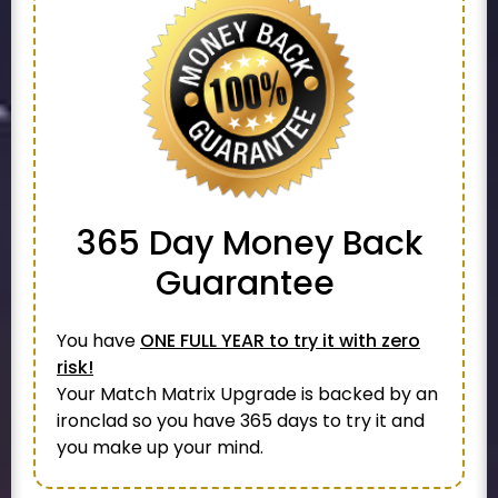
365 Day
Money Back
Guarantee
You have
ONE FULL YEAR to try it with zero
risk!
Your Match Matrix Upgrade is backed by an
ironclad so you have 365 days to try it and
you make up your mind.