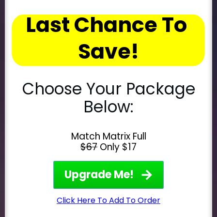
Last Chance To 
Save!
Choose Your Package
Below:
Match Matrix Full
$67
Only $17
Upgrade Me!
Click Here To Add To Order