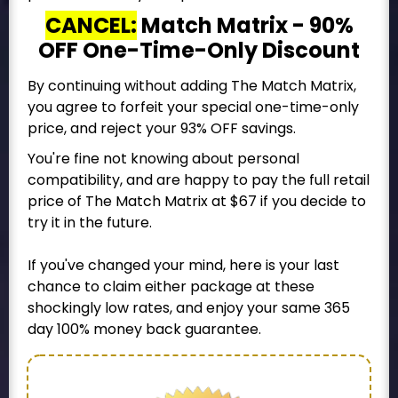
CANCEL:
Match Matrix - 90%
OFF One-Time-Only Discount
By continuing without adding The Match Matrix,
you agree to forfeit your special one-time-only
price, and reject your 93% OFF savings.
You're fine not knowing about personal
compatibility, and are happy to pay the full retail
price of The Match Matrix at $67 if you decide to
try it in the future.
If you've changed your mind, here is your last
chance to claim either package at these
shockingly low rates, and enjoy your same 365
day 100% money back guarantee.