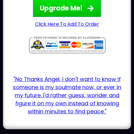
Upgrade Me!
Click Here To Add To Order
"No Thanks Angel, I don't want to know if
someone is my soulmate now, or ever in
my future. I'd rather guess, wonder and
figure it on my own instead of knowing
within minutes to find peace."