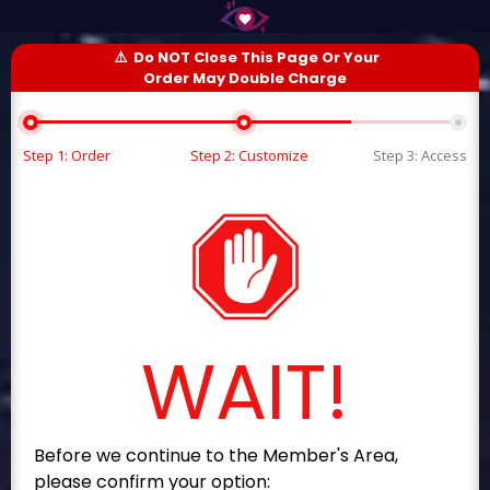
⚠️
Do NOT Close This Page Or Your
Order May Double Charge
Step 1: Order
Step 2: Customize
Step 3: Access
WAIT!
Before we continue to the Member's Area,
please confirm your option: