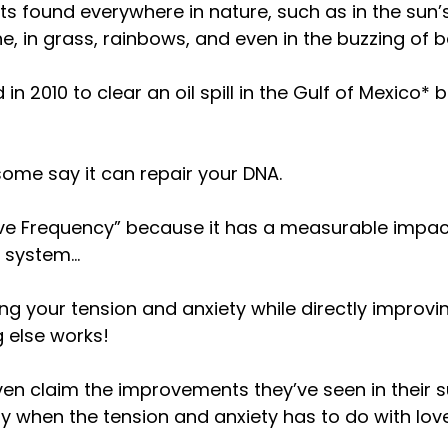
ts found everywhere in nature, such as in the sun’s 
, in grass, rainbows, and even in the buzzing of 
 in 2010 to clear an oil spill in the Gulf of Mexico
ome say it can repair your DNA.
“Love Frequency” because it has a measurable impa
s system…
ing your tension and anxiety while directly improv
 else works!
en claim the improvements they’ve seen in their s
ly when the tension and anxiety has to do with love