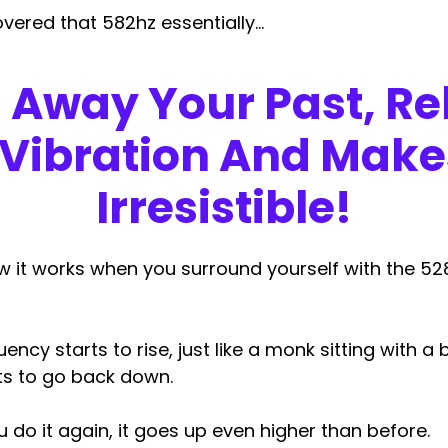
covered that 582hz essentially…
s Away Your Past,
Re
 Vibration And Make
Irresistible
!
w it works when you surround yourself with the 5
ency starts to rise, just like a monk sitting with a
rts to go back down.
do it again, it goes up even higher than before.