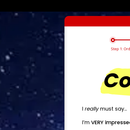
Step 1: Or
Co
I
really
must say…
I’m
VERY impress