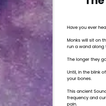
The
Have you ever hea
Monks will sit on 
run a wand along th
The longer they go,
Until, in the blink
your bones.
This ancient Sound
frequency and cur
pain.