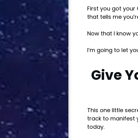
First you got your
that tells me you’
Now that I know you
I’m going to let yo
Give Y
This one little se
track to manifest 
today.