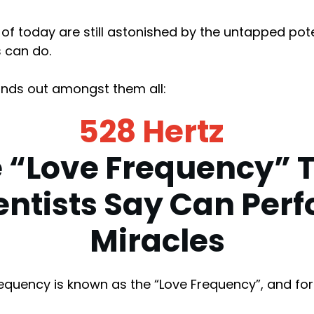
s of today are still astonished by the untapped pot
 can do.
nds out amongst them all:
528 Hertz
 “Love Frequency” 
entists Say Can Per
Miracles
requency is known as the “Love Frequency”, and fo