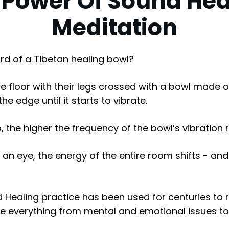
 Power Of Sound Hea
Meditation
rd of a Tibetan healing bowl?
the floor with their legs crossed with a bowl made o
e edge until it starts to vibrate.
 the higher the frequency of the bowl’s vibration r
 of an eye, the energy of the entire room shifts - and
 Healing practice has been used for centuries to 
e everything from mental and emotional issues to 