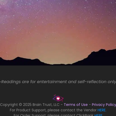
Readings are for entertainment and self-reflection onl
Copyright © 2025 Brain Trust, LLC -
Terms of Use
-
Privacy Polic
For Product Support, please contact the Vendor
HERE
.
For Order Support, please contact ClickBank
HERE