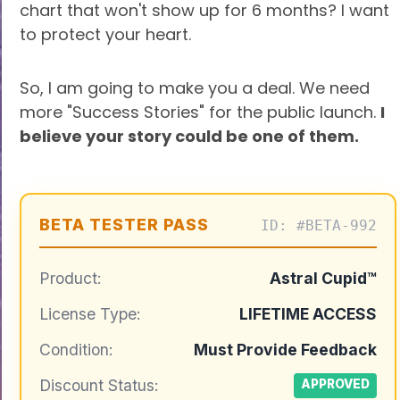
chart that won't show up for 6 months? I want
to protect your heart.
So, I am going to make you a deal. We need
more "Success Stories" for the public launch.
I
believe your story could be one of them.
BETA TESTER PASS
ID: #BETA-992
Product:
Astral Cupid™
License Type:
LIFETIME ACCESS
Condition:
Must Provide Feedback
Discount Status:
APPROVED