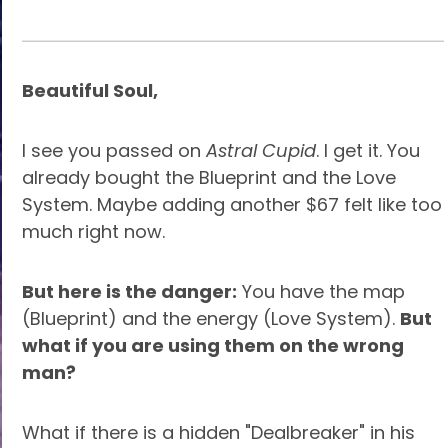
Beautiful Soul,
I see you passed on
Astral Cupid
. I get it. You
already bought the Blueprint and the Love
System. Maybe adding another $67 felt like too
much right now.
But here is the danger:
You have the map
(Blueprint) and the energy (Love System).
But
what if you are using them on the wrong
man?
What if there is a hidden "Dealbreaker" in his