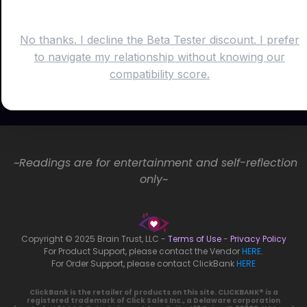
No thanks. I decline the Beta Tester discount. I prefer
to navigate my relationship without knowing our
compatibility score.
~Readings are for entertainment and self-reflection
only~
Copyright © 2025 Brain Trust, LLC -
Terms of Use
-
Privacy Policy
For Product Support, please contact the Vendor
HERE
.
For Order Support, please contact ClickBank
HERE
ClickBank is the retailer of products on this site. CLICKBANK® is a
registered trademark of Click Sales Inc., a Delaware corporation