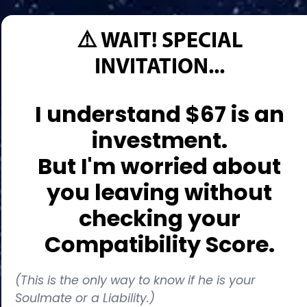
⚠️ WAIT! SPECIAL
INVITATION...
I understand $67 is an
investment.
But I'm worried about
you leaving without
checking your
Compatibility Score.
(This is the only way to know if he is your
Soulmate or a Liability.)