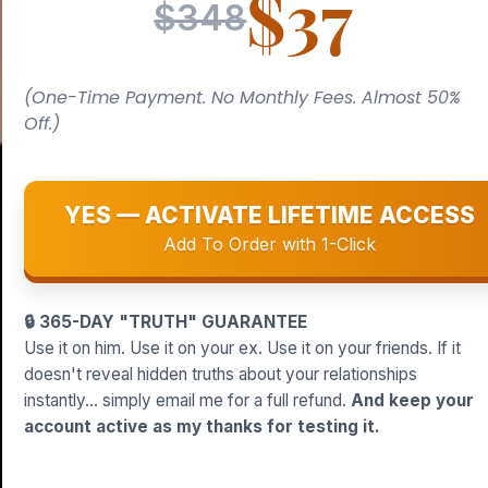
$37
$348
(One-Time Payment. No Monthly Fees. Almost 50%
Off.)
YES — ACTIVATE LIFETIME ACCESS
Add To Order with 1-Click
🔒 365-DAY "TRUTH" GUARANTEE
Use it on him. Use it on your ex. Use it on your friends. If it
doesn't reveal hidden truths about your relationships
instantly... simply email me for a full refund.
And keep your
account active as my thanks for testing it.