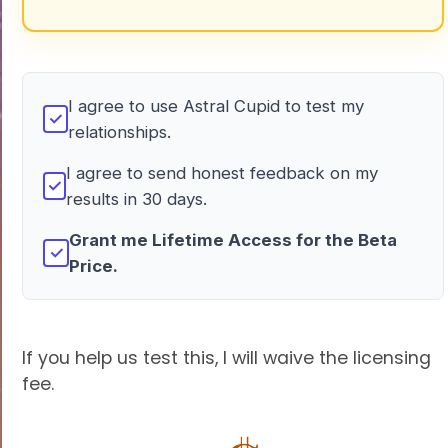
I agree to use Astral Cupid to test my
✓
relationships.
I agree to send honest feedback on my
✓
results in 30 days.
Grant me Lifetime Access for the Beta
✓
Price.
If you help us test this, I will waive the licensing
fee.