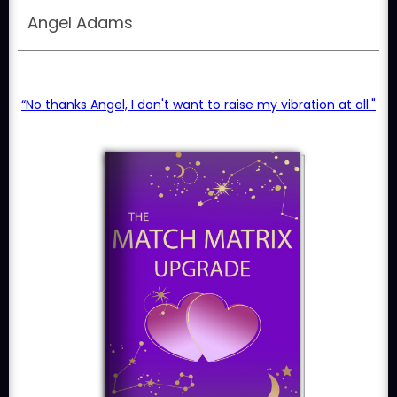
Angel Adams
“No thanks Angel, I don't want to raise my vibration at all."