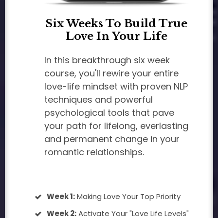
Six Weeks To Build True
Love In Your Life
In this breakthrough six week
course, you'll rewire your entire
love-life mindset with proven NLP
techniques and powerful
psychological tools that pave
your path for lifelong, everlasting
and permanent change in your
romantic relationships.
Week 1:
Making Love Your Top Priority
Week 2:
Activate Your "Love Life Levels"