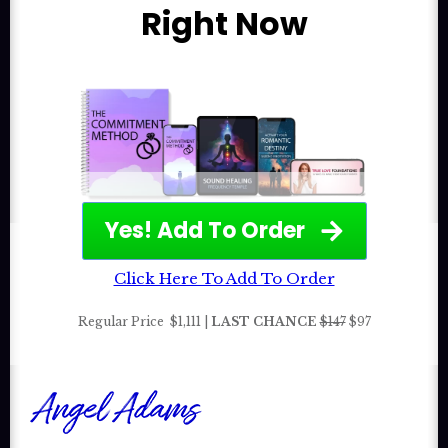
Right Now
Yes! Add To Order
Click Here To Add To Order
Regular Price
$1,111 |
LAST CHANCE
$147
$97