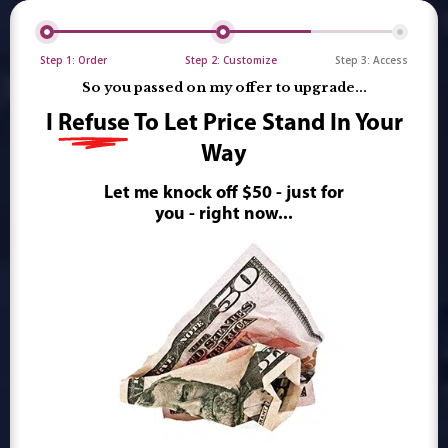
Step 1: Order
Step 2: Customize
Step 3: Access
So you passed on my offer to upgrade...
I
Refuse
To Let Price Stand In Your
Way
Let me knock off $50 - just for
you - right now...