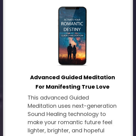
Advanced Guided Meditation
For Manifesting True Love
This advanced Guided
Meditation uses next-generation
Sound Healing technology to
make your romantic future feel
lighter, brighter, and hopeful