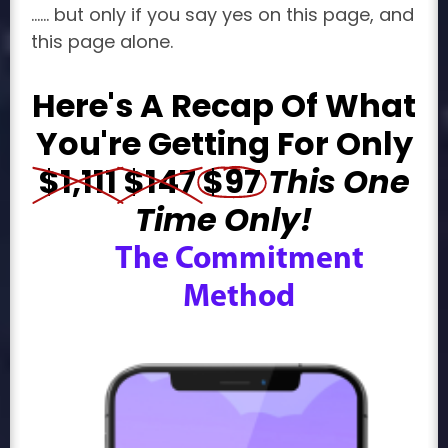
...... but only if you say yes on this page, and
this page alone.
Here's A Recap Of What
You're Getting For Only
$1,111
$147
$97
This
One
Time Only!
The Commitment
Method