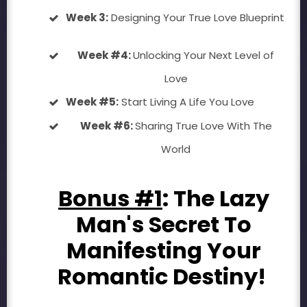
Week 3:
Designing Your True Love Blueprint
Week #4:
Unlocking Your Next Level of
Love
Week #5:
Start Living A Life You Love
Week #6:
Sharing True Love With The
World
Bonus #1
: The Lazy
Man's Secret To
Manifesting Your
Romantic Destiny!