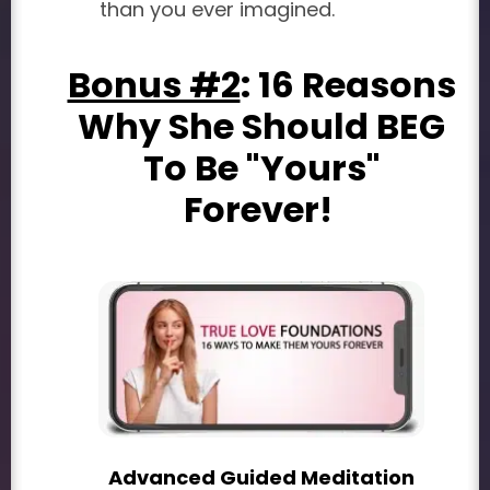
than you ever imagined.
Bonus #2
: 16 Reasons
Why She Should BEG
To Be "Yours"
Forever!
Advanced Guided Meditation