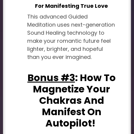
For Manifesting True Love
This advanced Guided
Meditation uses next-generation
Sound Healing technology to
make your romantic future feel
lighter, brighter, and hopeful
than you ever imagined.
Bonus #3
: How To
Magnetize Your
Chakras And
Manifest On
Autopilot!