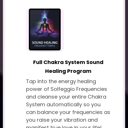
Full Chakra System Sound
Healing Program
Tap into the energy healing
power of Solfeggio Frequencies
and cleanse your entire Chakra
System automatically so you
can balance your frequencies as
you raise your vibration and
manifest true love in your life!