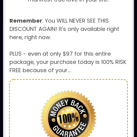
Remember
: You WILL NEVER SEE THIS
DISCOUNT AGAIN! It's only available right
here, right now.
PLUS - even at only $97 for this entire
package, your purchase today is 100% RISK
FREE because of your...