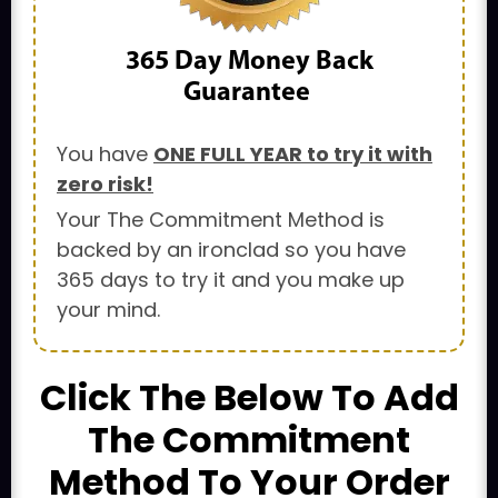
365 Day
Money Back
Guarantee
You have
ONE FULL YEAR to try it with
zero risk!
Your The Commitment Method is
backed by an ironclad so you have
365 days to try it and you make up
your mind.
Click The Below To Add
The Commitment
Method To Your Order