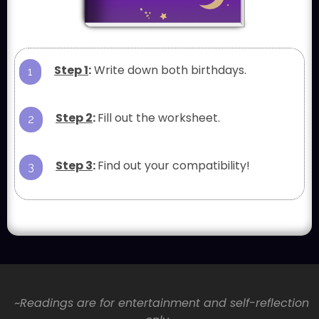
Step 1
:
Write down both birthdays.
1
Step 2
:
Fill out the worksheet.
2
Step 3
:
Find out your compatibility!
3
~Readings are for entertainment and self-reflection