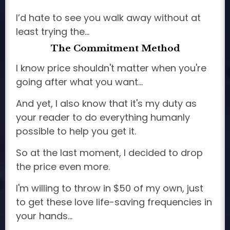
I’d hate to see you walk away without at
least trying the…
The Commitment Method
I know price shouldn't matter when you're
going after what you want...
And yet, I also know that it's my duty as
your reader to do everything humanly
possible to help you get it.
So at the last moment, I decided to drop
the price even more.
I'm willing to throw in $50 of my own, just
to get these love life-saving frequencies in
your hands...