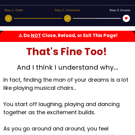
Step 1: Order
Step 2: Customize
Step 3: Access
⚠️
Do
NOT
Close, Reload, or Exit This Page!
That's Fine Too!
And I think I understand why...
In fact, finding the man of your dreams is a lot
like playing musical chairs...
You start off laughing, playing and dancing
together as the excitement builds.
As you go around and around, you feel