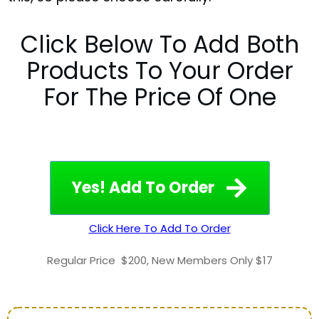
Click Below To Add Both
Products To Your Order
For The Price Of One
Yes! Add To Order
Click Here To Add To Order
Regular Price
$200
,
New Members Only $17