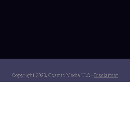
Copyright 2023, Cosmic Media LLC -
Disclaimer
ClickBank is the retailer of products on this site.
CLICKBANK® is a registered trademark of Click
Sales Inc., a Delaware corporation located at
1444 S. Entertainment Ave., Suite 410 Boise, ID
83709, USA and used by permission. ClickBank's