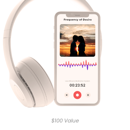
$100 Value