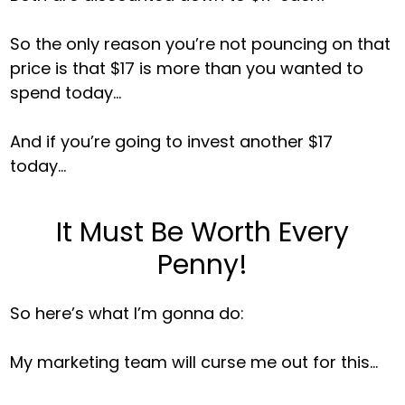
So the only reason you’re not pouncing on that
price is that $17 is more than you wanted to
spend today…
And if you’re going to invest another $17
today…
It Must Be Worth Every
Penny!
So here’s what I’m gonna do:
My marketing team will curse me out for this…