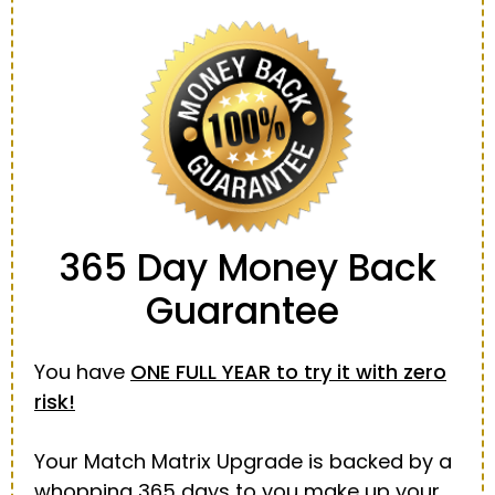
365 Day
Money Back
Guarantee
You have
ONE FULL YEAR to try it with zero
risk!
Your Match Matrix Upgrade is backed by a
whopping 365 days to you make up your