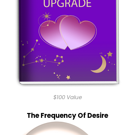
$100 Value
The Frequency Of Desire