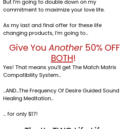
But I’m going to double down on my
commitment to maximize your love life.
As my last and final offer for these life
changing products, I’m going to…
Give You
Another
50% OFF
BOTH
!
Yes! That means you’ll get The Match Matrix
Compatibility System...
…AND…The Frequency Of Desire Guided Sound
Healing Meditation…
… for only $17!