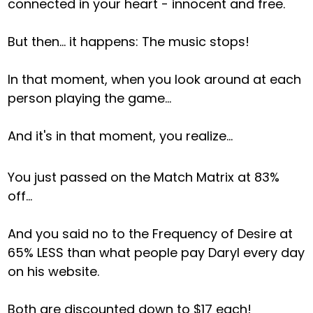
connected in your heart - innocent and free.
But then… it happens: The music stops!
In that moment, when you look around at each
person playing the game...
And it's in that moment, you realize...
You just passed on the Match Matrix at 83%
off…
And you said no to the Frequency of Desire at
65% LESS than what people pay Daryl every day
on his website.
Both are discounted down to $17 each!