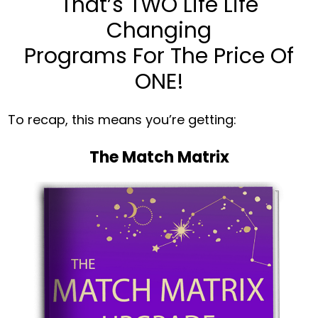
That’s TWO Life Life
Changing
Programs For The Price Of
ONE!
To recap, this means you’re getting:
The Match Matrix