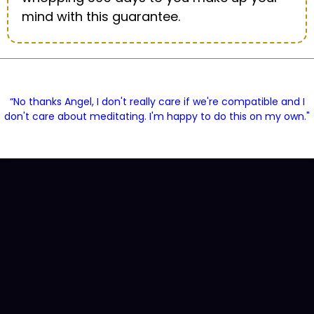
mind with this guarantee.
“No thanks Angel, I don't really care if we're compatible and I
don't care about meditating. I'm happy to do this on my own."