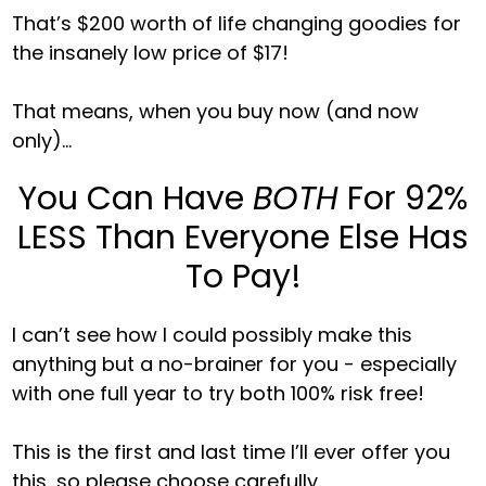
That’s $200 worth of life changing goodies for
the insanely low price of $17!
That means, when you buy now (and now
only)...
You Can Have
BOTH
For 92%
LESS Than Everyone Else Has
To Pay!
I can’t see how I could possibly make this
anything but a no-brainer for you - especially
with one full year to try both 100% risk free!
This is the first and last time I’ll ever offer you
this, so please choose carefully.