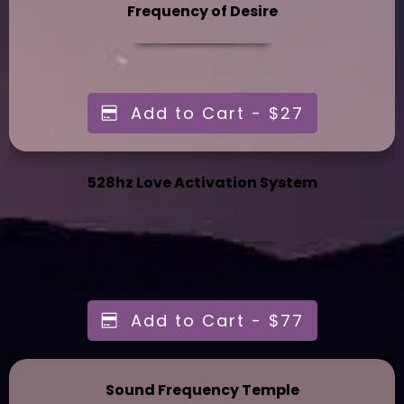
Frequency of Desire
Add to Cart - $27
528hz Love Activation System
Add to Cart - $77
Sound Frequency Temple