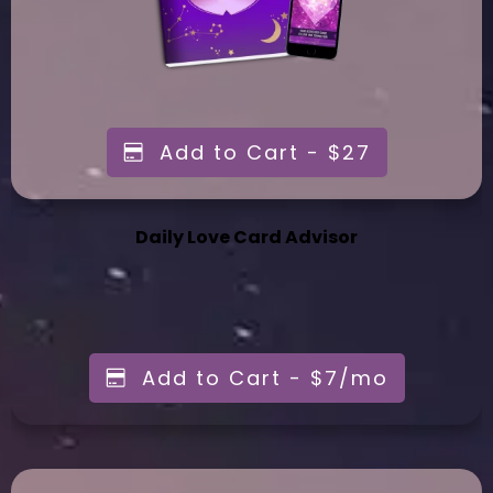
Add to Cart - $27
Daily Love Card Advisor
Add to Cart - $7/mo