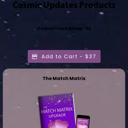
Cosmic Updates Products
Cosmic Love Blueprint
Add to Cart - $37
The Match Matrix