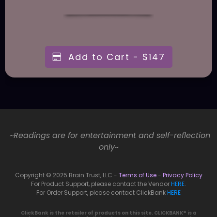
Add to Cart - $147
~Readings are for entertainment and self-reflection
only~
Copyright © 2025 Brain Trust, LLC -
Terms of Use
-
Privacy Policy
For Product Support, please contact the Vendor
HERE
.
For Order Support, please contact ClickBank
HERE
ClickBank is the retailer of products on this site. CLICKBANK® is a