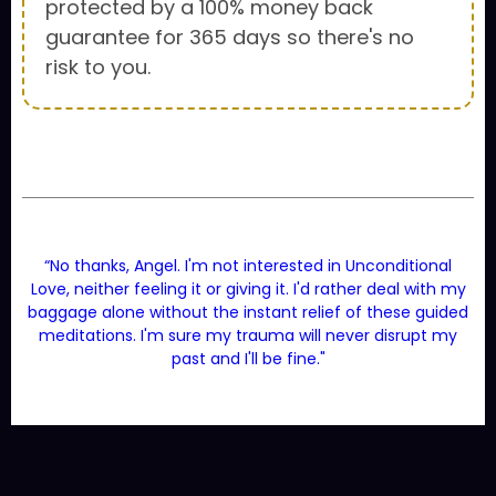
protected by a 100% money back
guarantee for 365 days so there's no
risk to you.
“No thanks, Angel. I'm not interested in Unconditional
Love, neither feeling it or giving it. I'd rather deal with my
baggage alone without the instant relief of these guided
meditations. I'm sure my trauma will never disrupt my
past and I'll be fine."