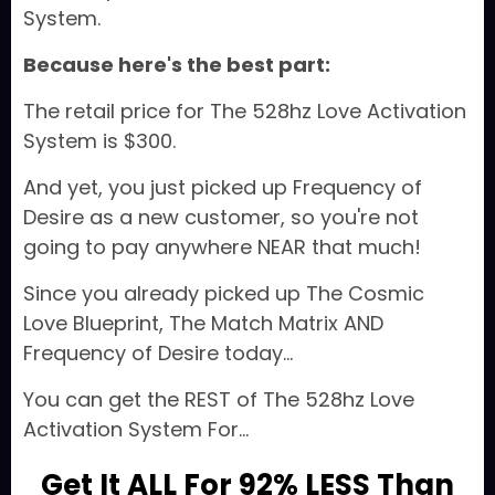
System.
Because here's the best part:
The retail price for The 528hz Love Activation
System is $300.
And yet, you just picked up Frequency of
Desire as a new customer, so you're not
going to pay anywhere NEAR that much!
Since you already picked up The Cosmic
Love Blueprint, The Match Matrix AND
Frequency of Desire today...
You can get the REST of The 528hz Love
Activation System For...
Get It ALL For 92% LESS Than