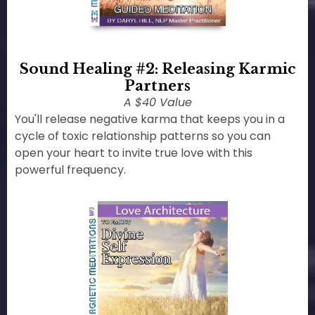
Sound Healing #2: Releasing Karmic
Partners
A $40 Value
You'll release negative karma that keeps you in a
cycle of toxic relationship patterns so you can
open your heart to invite true love with this
powerful frequency.