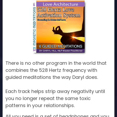
There is no other program in the world that
combines the 528 Hertz frequency with
guided meditations the way Daryl does.
Each track helps strip away negativity until
you no longer repeat the same toxic
patterns in your relationships.
All you need is a set of headphones and you