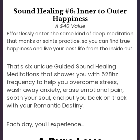
Sound Healing #6: Inner to Outer
Happiness
A $40 Value
Effortlessly enter the same kind of deep meditation
that monks or saints practice, so you can find true
happiness and live your best life from the inside out.
That's six unique Guided Sound Healing
Meditations that shower you with 528hz
frequency to help you overcome stress,
wash away anxiety, erase emotional pain,
sooth your soul, and put you back on track
with your Romantic Destiny.
Each day, you'll experience...