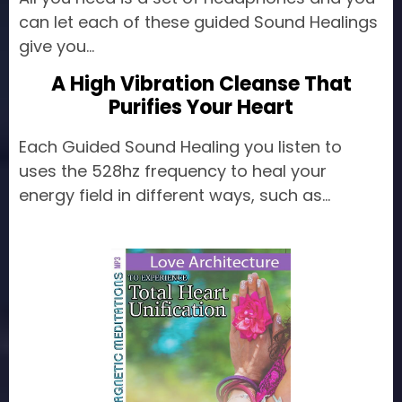
can let each of these guided Sound Healings
give you...
A High Vibration Cleanse That
Purifies Your Heart
Each Guided Sound Healing you listen to
uses the 528hz frequency to heal your
energy field in different ways, such as...