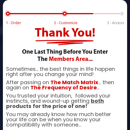
1 - Order
2 - Customize
3 - Access
Thank You!
One Last Thing Before You Enter
The
Members Area..
.
Sometimes... the best things in life happen
right after you change your mind!
After passing on
The Match Matrix
... then
again on
The Frequency of Desire
...
You trusted your intuition, followed your
instincts, and wound-up getting
both
products
for the price of one!
You may already know how much better
your life can be when you know your
compatibility with someone...