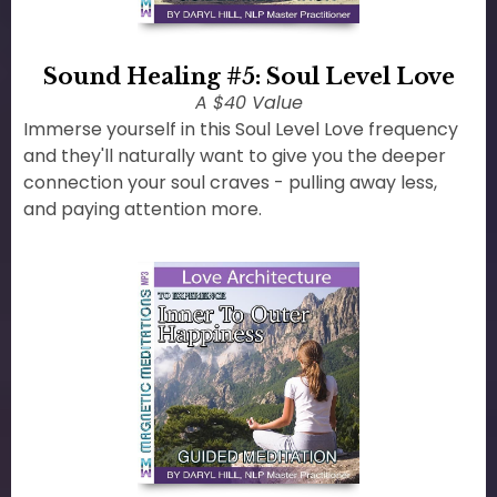
Sound Healing #5: Soul Level Love
A $40 Value
Immerse yourself in this Soul Level Love frequency
and they'll naturally want to give you the deeper
connection your soul craves - pulling away less,
and paying attention more.