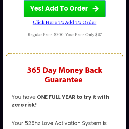
Yes! Add To Order
Click Here To Add To Order
Regular Price
$300
,
Your Price Only $27
365 Day
Money Back
Guarantee
You have
ONE FULL YEAR to try it with
zero risk!
Your 528hz Love Activation System is