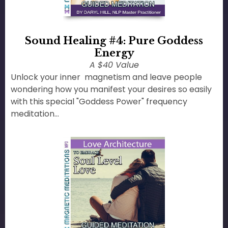
Sound Healing #4: Pure Goddess
Energy
A $40 Value
Unlock your inner magnetism and leave people
wondering how you manifest your desires so easily
with this special "Goddess Power" frequency
meditation...