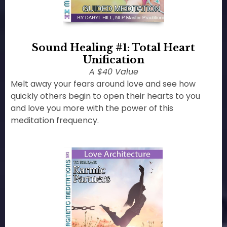
Sound Healing #1: Total Heart
Unification
A $40 Value
Melt away your fears around love and see how
quickly others begin to open their hearts to you
and love you more with the power of this
meditation frequency.