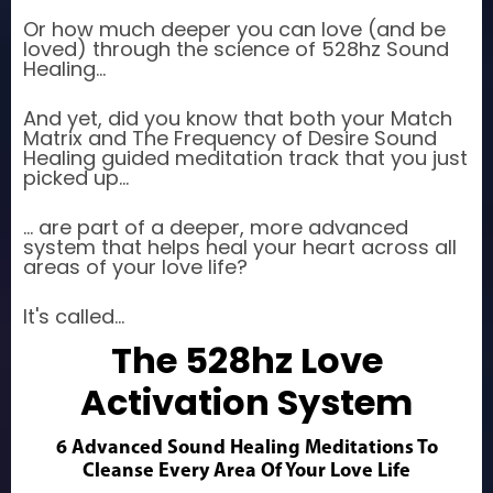
Or how much deeper you can love (and be
loved) through the science of 528hz Sound
Healing...
And yet, did you know that both your Match
Matrix and The Frequency of Desire Sound
Healing guided meditation track that you just
picked up...
... are part of a deeper, more advanced
system that helps heal your heart across all
areas of your love life?
It's called...
The 528hz Love
Activation System
6 Advanced Sound Healing Meditations To
Cleanse Every Area Of Your Love Life