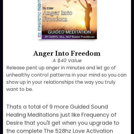
Anger Into Freedom
A $40 Value
Release pent up anger in minutes and let go of
unhealthy control patterns in your mind so you can
show up in your relationships the way you truly
want to be.
Thats a total of 9 more Guided Sound
Healing Meditations just like Frequency of
Desire that you'll get when you upgrade to
the complete The 528hz Love Activation