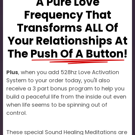
A Pure Love
Frequency That
Transforms ALL Of
Your Relationships At
The
Push Of A Button!
Plus
, when you add 528hz Love Activation
System to your order today, you'll also
receive a 3 part bonus program to help you
build a peaceful life from the inside out even
when life seems to be spinning out of
control.
These special Sound Healing Meditations are