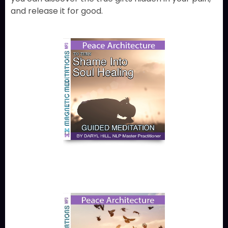
and release it for good.