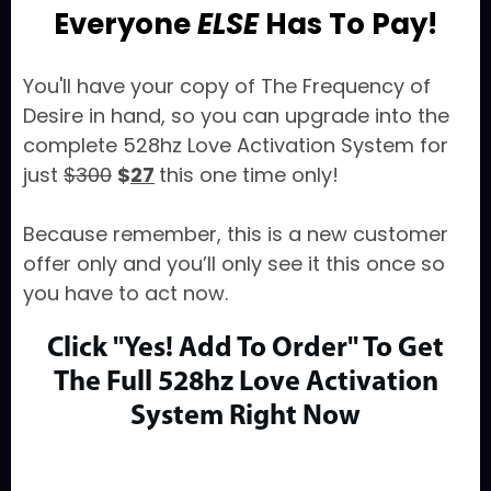
Everyone
ELSE
Has To Pay!
You'll have your copy of The Frequency of
Desire in hand, so you can upgrade into the
complete 528hz Love Activation System for
just
$300
$
27
this one time only!
Because remember, this is a new customer
offer only and you’ll only see it this once so
you have to act now.
Click "Yes! Add To Order" To Get
The Full
528hz Love Activation
System Right Now