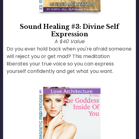
Sound Healing #3: Divine Self
Expression
A $40 Value
Do you ever hold back when you're afraid someone
will reject you or get mad? This meditation
liberates your true voice so you can express
yourself confidently and get what you want.