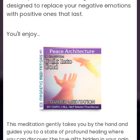
designed to replace your negative emotions
with positive ones that last.
You'll enjoy...
This meditation gently takes you by the hand and
guides you to a state of profound healing where
you can discover the true gifts hidden in your pain,