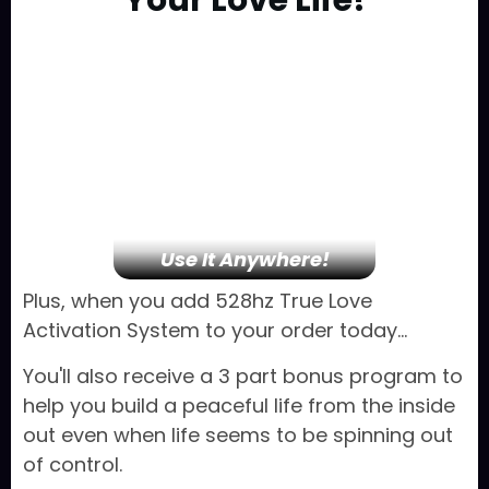
Your
Love Life!
Use It Anywhere!
Plus, when you add 528hz True Love
Activation System to your order today...
You'll also receive a 3 part bonus program to
help you build a peaceful life from the inside
out even when life seems to be spinning out
of control.