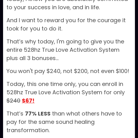
to your success in love, and in life.
And I want to reward you for the courage it
took for you to do it.
That’s why today, I'm going to give you the
entire 528hz True Love Activation System
plus all 3 bonuses...
You won't pay $240, not $200, not even $100!
Today, this one time only, you can enroll in
528hz True Love Activation System for only
$240
$67!
That’s
77% LESS
than what others have to
pay for the same sound healing
transformation.