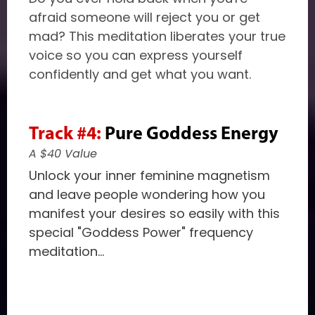
afraid someone will reject you or get
mad? This meditation liberates your true
voice so you can express yourself
confidently and get what you want.
Track #4:
Pure Goddess Energy
A $40 Value
Unlock your inner feminine magnetism
and leave people wondering how you
manifest your desires so easily with this
special "Goddess Power" frequency
meditation...