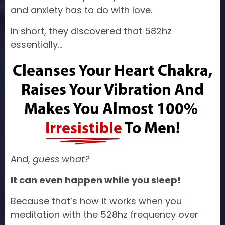
and anxiety has to do with love.
In short, they discovered that 582hz
essentially…
Cleanses Your Heart Chakra,
Raises Your Vibration And
Makes You Almost
100%
Irresistible
To Men!
And,
guess what?
It can even happen while you sleep!
Because that’s how it works when you
meditation with the 528hz frequency over