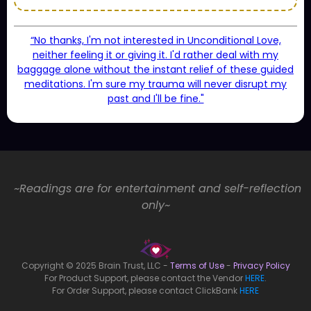
“No thanks, I'm not interested in Unconditional Love,
neither feeling it or giving it. I'd rather deal with my
baggage alone without the instant relief of these guided
meditations. I'm sure my trauma will never disrupt my
past and I'll be fine."
~Readings are for entertainment and self-reflection
only~
Copyright © 2025 Brain Trust, LLC -
Terms of Use
-
Privacy Policy
For Product Support, please contact the Vendor
HERE
.
For Order Support, please contact ClickBank
HERE