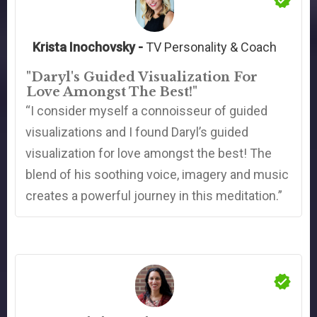
Krista Inochovsky -
TV Personality & Coach
"Daryl's Guided Visualization For
Love Amongst The Best!"
“I consider myself a connoisseur of guided
visualizations and I found Daryl’s guided
visualization for love amongst the best! The
blend of his soothing voice, imagery and music
creates a powerful journey in this meditation.”