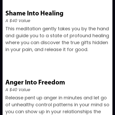
Shame Into Healing
A $40 Value
This meditation gently takes you by the hand
and guide you to a state of profound healing
where you can discover the true gifts hidden
in your pain, and release it for good.
Anger Into Freedom
A $40 Value
Release pent up anger in minutes and let go
of unhealthy control patterns in your mind so
you can show up in your relationships the