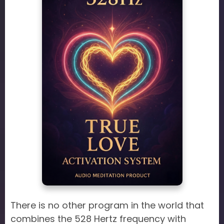
There is no other program in the world that
combines the 528 Hertz frequency with