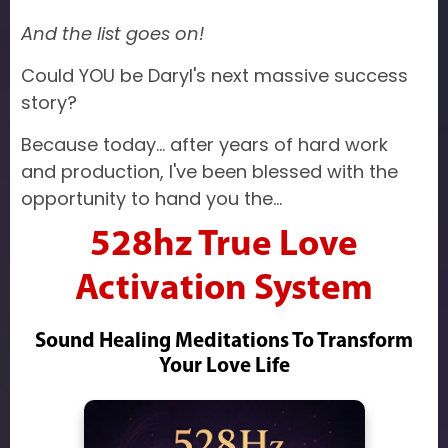
And the list goes on!
Could YOU be Daryl's next massive success
story?
Because today... after years of hard work
and production, I've been blessed with the
opportunity to hand you the...
528hz True Love
Activation System
Sound Healing Meditations To Transform
Your Love Life