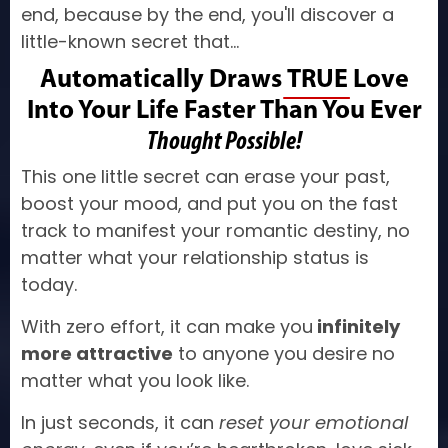
end, because by the end, you'll discover a
little-known secret that...
Automatically Draws
TRUE
Love
Into Your Life Faster Than You Ever
Thought Possible!
This one little secret can erase your past,
boost your mood, and put you on the fast
track to manifest your romantic destiny, no
matter what your relationship status is
today.
With zero effort, it can make you
infinitely
more attractive
to anyone you desire no
matter what you look like.
In just seconds, it can
reset your emotional