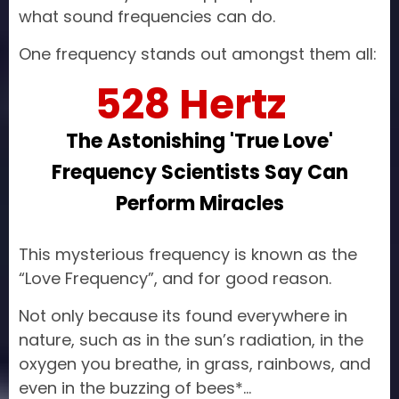
what sound frequencies can do.
One frequency stands out amongst them all:
528 Hertz
The Astonishing 'True Love'
Frequency Scientists Say Can
Perform Miracles
This mysterious frequency is known as the
“Love Frequency”, and for good reason.
Not only because its found everywhere in
nature, such as in the sun’s radiation, in the
oxygen you breathe, in grass, rainbows, and
even in the buzzing of bees*…