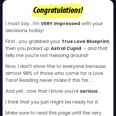
Congratulations!
I must say... I'm
VERY impressed
with your
decisions today!
First... you grabbed your
True Love Blueprint
,
then you picked up
Astral Cupid
- and that
tells me you're not messing around!
Now, I don't show this to everyone because
almost 98% of those who come for a Love
Tarot Reading never make it this far...
And yet... now that I know you're
serious
...
I think that you just might be ready for it.
Make sure to read this page until the very