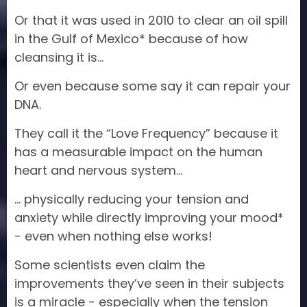
Or that it was used in 2010 to clear an oil spill
in the Gulf of Mexico* because of how
cleansing it is…
Or even because some say it can repair your
DNA.
They call it the “Love Frequency” because it
has a measurable impact on the human
heart and nervous system…
… physically reducing your tension and
anxiety while directly improving your mood*
- even when nothing else works!
Some scientists even claim the
improvements they’ve seen in their subjects
is a miracle - especially when the tension