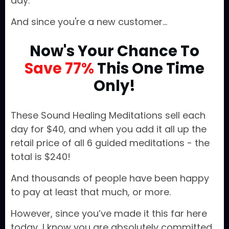
day.
And since you're a new customer...
Now's Your Chance To
Save 77%
This One Time
Only!
These Sound Healing Meditations sell each
day for $40, and when you add it all up the
retail price of all 6 guided meditations - the
total is $240!
And thousands of people have been happy
to pay at least that much, or more.
However, since you’ve made it this far here
today, I know you are absolutely committed