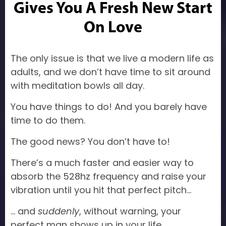
Gives You A Fresh New Start
On Love
The only issue is that we live a modern life as
adults, and we don’t have time to sit around
with meditation bowls all day.
You have things to do! And you barely have
time to do them.
The good news? You don’t have to!
There’s a much faster and easier way to
absorb the 528hz frequency and raise your
vibration until you hit that perfect pitch…
… and
suddenly
, without warning, your
perfect man shows up in your life.