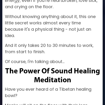
energy
, even if you’re heartbroken, love sick,
and crying on the floor.
Without knowing anything about it, this one
little secret works almost every time
because it's a physical thing - not just an
idea.
And it only takes 20 to 30 minutes to work,
from start to finish.
Of course, I'm talking about...
The Power Of Sound Healing
Meditation
Have you ever heard of a Tibetan healing
bowl?