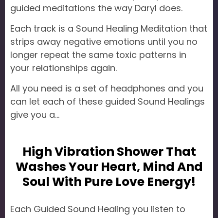
guided meditations the way Daryl does.
Each track is a Sound Healing Meditation that
strips away negative emotions until you no
longer repeat the same toxic patterns in
your relationships again.
All you need is a set of headphones and you
can let each of these guided Sound Healings
give you a...
High Vibration Shower That
Washes Your Heart, Mind And
Soul With Pure Love Energy!
Each Guided Sound Healing you listen to