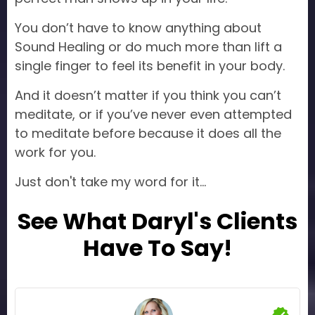
You don’t have to know anything about
Sound Healing or do much more than lift a
single finger to feel its benefit in your body.
And it doesn’t matter if you think you can’t
meditate, or if you’ve never even attempted
to meditate before because it does all the
work for you.
Just don't take my word for it...
See What Daryl's Clients
Have To Say!