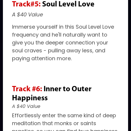
Track#5:
Soul Level Love
A $40 Value
Immerse yourself in this Soul Level Love
frequency and he'll naturally want to
give you the deeper connection your
soul craves - pulling away less, and
paying attention more.
Track #6:
Inner to Outer
Happiness
A $40 Value
Effortlessly enter the same kind of deep
meditation that monks or saints