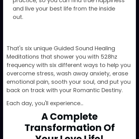
practice, so you can find true happiness
and live your best life from the inside
out.
That's six unique Guided Sound Healing
Meditations that shower you with 528hz
frequency with six different ways to help you
overcome stress, wash away anxiety, erase
emotional pain, sooth your soul, and put you
back on track with your Romantic Destiny.
Each day, you'll experience...
A Complete
Transformation Of