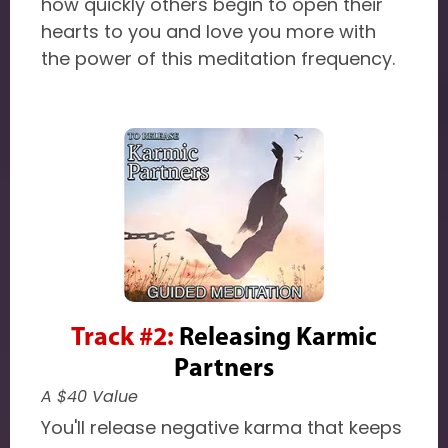
how quickly others begin to open their
hearts to you and love you more with
the power of this meditation frequency.
Track #2:
Releasing Karmic
Partners
A $40 Value
You'll release negative karma that keeps