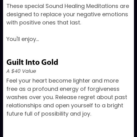
These special Sound Healing Meditations are
designed to replace your negative emotions
with positive ones that last.
You'll enjoy...
Guilt Into Gold
A $40 Value
Feel your heart become lighter and more
free as a profound energy of forgiveness
washes over you. Release regret about past
relationships and open yourself to a bright
future full of possibility and joy.