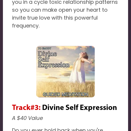
you in a cycle toxic relationship patterns
so you can make open your heart to
invite true love with this powerful
frequency.
Track#3:
Divine Self Expression
A $40 Value
Do you ever hold back when you're