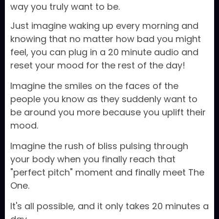
way you truly want to be.
Just imagine waking up every morning and
knowing that no matter how bad you might
feel, you can plug in a 20 minute audio and
reset your mood for the rest of the day!
Imagine the smiles on the faces of the
people you know as they suddenly want to
be around you more because you uplift their
mood.
Imagine the rush of bliss pulsing through
your body when you finally reach that
"perfect pitch" moment and finally meet The
One.
It's all possible, and it only takes 20 minutes a