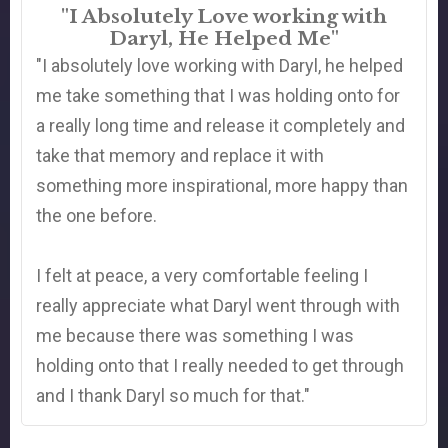
"I Absolutely Love working with
Daryl, He Helped Me"
"I absolutely love working with Daryl, he helped
me take something that I was holding onto for
a really long time and release it completely and
take that memory and replace it with
something more inspirational, more happy than
the one before.
I felt at peace, a very comfortable feeling I
really appreciate what Daryl went through with
me because there was something I was
holding onto that I really needed to get through
and I thank Daryl so much for that."