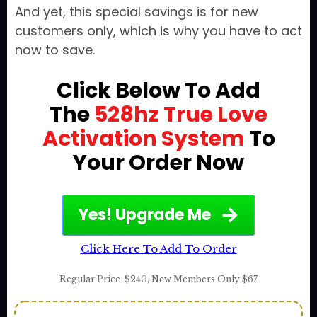
And yet, this special savings is for new
customers only, which is why you have to act
now to save.
Click Below To Add
The
528hz True Love
Activation System
To
Your Order Now
Yes! Upgrade Me
Click Here To Add To Order
Regular Price
$240
,
New Members Only $67