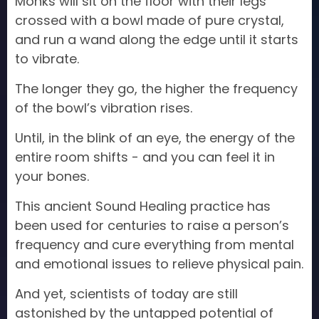
Monks will sit on the floor with their legs
crossed with a bowl made of pure crystal,
and run a wand along the edge until it starts
to vibrate.
The longer they go, the higher the frequency
of the bowl’s vibration rises.
Until, in the blink of an eye, the energy of the
entire room shifts - and you can feel it in
your bones.
This ancient Sound Healing practice has
been used for centuries to raise a person’s
frequency and cure everything from mental
and emotional issues to relieve physical pain.
And yet, scientists of today are still
astonished by the untapped potential of