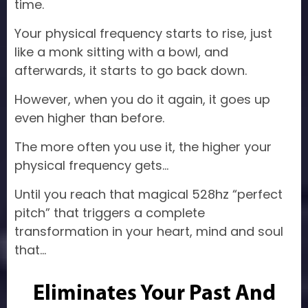
time.
Your physical frequency starts to rise, just
like a monk sitting with a bowl, and
afterwards, it starts to go back down.
However, when you do it again, it goes up
even higher than before.
The more often you use it, the higher your
physical frequency gets…
Until you reach that magical 528hz “perfect
pitch” that triggers a complete
transformation in your heart, mind and soul
that…
Eliminates Your Past And