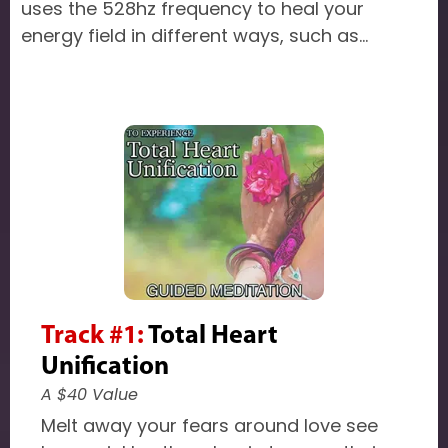
uses the 528hz frequency to heal your
energy field in different ways, such as...
Track #1:
Total Heart
Unification
A $40 Value
Melt away your fears around love see