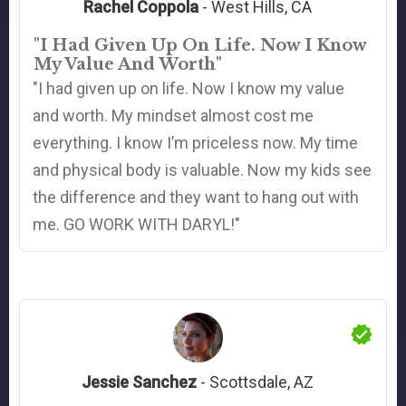
Rachel Coppola
- West Hills, CA
"I Had Given Up On Life. Now I Know
My Value And Worth"
"I had given up on life. Now I know my value
and worth. My mindset almost cost me
everything. I know I’m priceless now. My time
and physical body is valuable. Now my kids see
the difference and they want to hang out with
me. GO WORK WITH DARYL!"
Jessie Sanchez
- Scottsdale, AZ