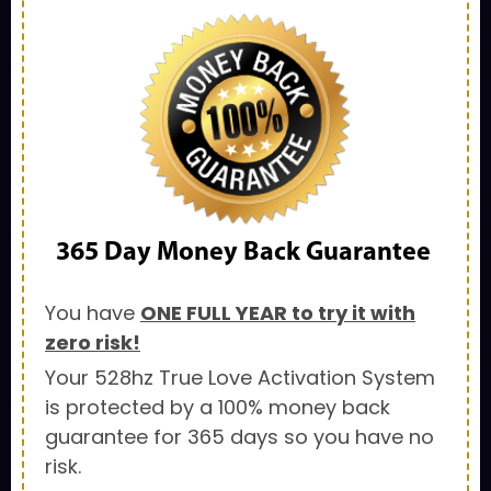
365 Day
Money Back Guarantee
You have
ONE FULL YEAR to try it with
zero risk!
Your 528hz True Love Activation System
is protected by a 100% money back
guarantee for 365 days so you have no
risk.