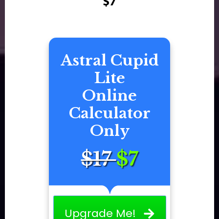
$7
Astral Cupid
Lite
Online
Calculator
Only
$17
$7
Upgrade Me!