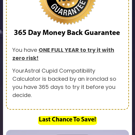
365 Day
Money Back Guarantee
You have
ONE FULL YEAR to try it with
zero risk!
YourAstral Cupid Compatibility
Calculator is backed by an ironclad so
you have 365 days to try it before you
decide.
Last Chance To Save!