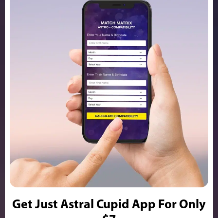
Get Just Astral Cupid App For Only