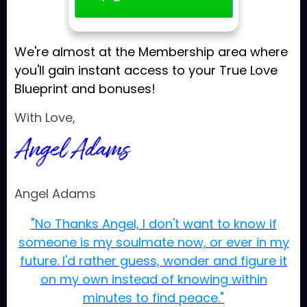
We're almost at the Membership area where
you'll gain instant access to your True Love
Blueprint and bonuses!
With Love,
Angel Adams
"No Thanks Angel, I don't want to know if
someone is my soulmate now, or ever in my
future. I'd rather guess, wonder and figure it
on my own instead of knowing within
minutes to find peace."