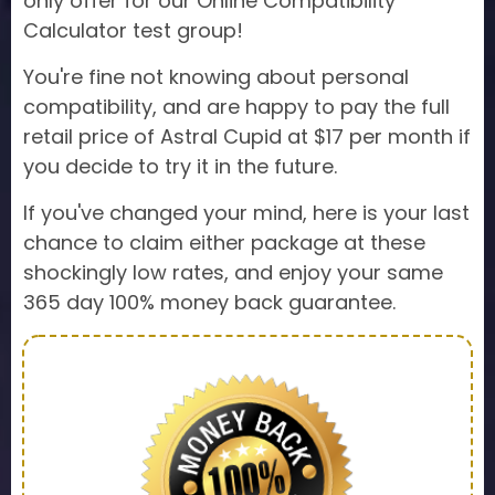
only offer for our Online Compatibility
Calculator test group!
You're fine not knowing about personal
compatibility, and are happy to pay the full
retail price of Astral Cupid at $17 per month if
you decide to try it in the future.
If you've changed your mind, here is your last
chance to claim either package at these
shockingly low rates, and enjoy your same
365 day 100% money back guarantee.