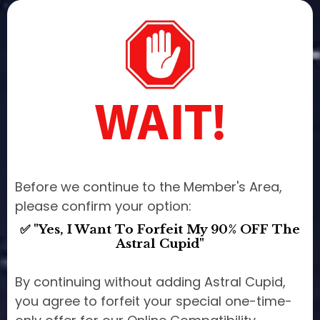
WAIT!
Before we continue to the Member's Area,
please confirm your option:
✅ "Yes, I Want To Forfeit My 90% OFF The
Astral Cupid"
By continuing without adding Astral Cupid,
you agree to forfeit your special one-time-