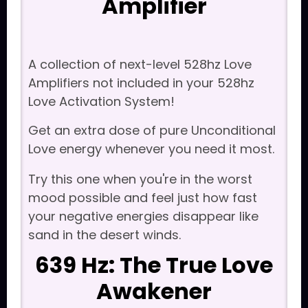
Amplifier
A collection of next-level 528hz Love
Amplifiers not included in your 528hz
Love Activation System!
Get an extra dose of pure Unconditional
Love energy whenever you need it most.
Try this one when you're in the worst
mood possible and feel just how fast
your negative energies disappear like
sand in the desert winds.
639 Hz: The True Love
Awakener