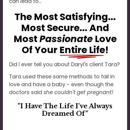
can lead to...
The Most Satisfying...
Most Secure... And
Most
Passionate
Love
Of Your
Entire Life
!
Did I ever tell you about Daryl's client Tara?
Tara used these same methods to fall in
love and have a baby - even though the
doctors said
she couldn't get pregnant!
"I Have The Life I've Always
Dreamed Of"