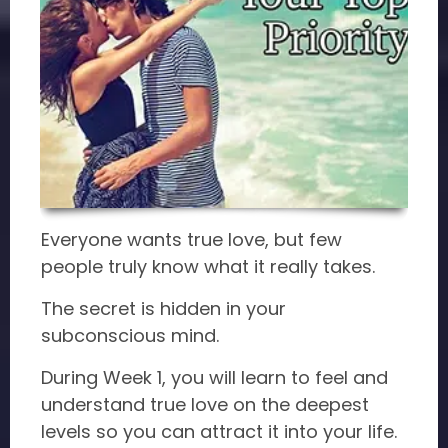
Everyone wants true love, but few
people truly know what it really takes.
The secret is hidden in your
subconscious mind.
During Week 1, you will learn to feel and
understand true love on the deepest
levels so you can attract it into your life.