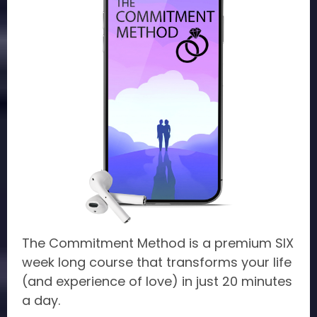
The Commitment Method is a premium SIX
week long course that transforms your life
(and experience of love) in just 20 minutes
a day.