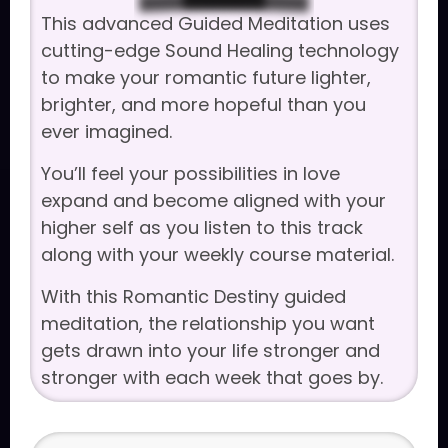
This advanced Guided Meditation uses
cutting-edge Sound Healing technology
to make your romantic future lighter,
brighter, and more hopeful than you
ever imagined.
You’ll feel your possibilities in love
expand and become aligned with your
higher self as you listen to this track
along with your weekly course material.
With this Romantic Destiny guided
meditation, the relationship you want
gets drawn into your life stronger and
stronger with each week that goes by.