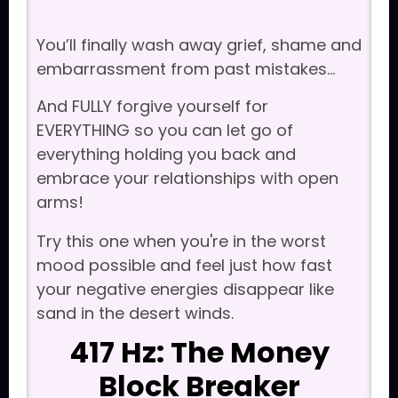
You’ll finally wash away grief, shame and
embarrassment from past mistakes...
And FULLY forgive yourself for
EVERYTHING so you can let go of
everything holding you back and
embrace your relationships with open
arms!
Try this one when you're in the worst
mood possible and feel just how fast
your negative energies disappear like
sand in the desert winds.
417 Hz: The Money
Block Breaker