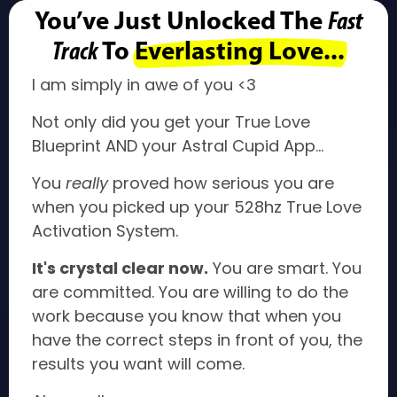
You’ve Just Unlocked The
Fast
Track
To
Everlasting Love...
I am simply in awe of you <3
Not only did you get your True Love
Blueprint AND your Astral Cupid App...
You
really
proved how serious you are
when you picked up your 528hz True Love
Activation System.
It's crystal clear now.
You are smart. You
are committed. You are willing to do the
work because you know that when you
have the correct steps in front of you, the
results you want will come.