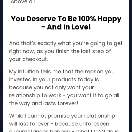
Above all...
You Deserve To Be 100% Happy
- And In Love!
And that’s exactly what you’re going to get
right now, as you finish the last step of
your checkout.
My intuition tells me that the reason you
invested in your products today is
because you not only want your
relationship to work - you want it to go all
the way and lasts forever!
While I cannot promise your relationship
will last forever - because unforeseen
circumstances happen - what I CAN do is