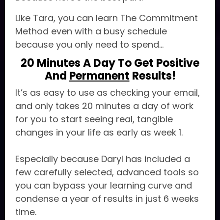
Like Tara, you can learn The Commitment
Method even with a busy schedule
because you only need to spend...
20 Minutes A Day To Get Positive
And
Permanent
Results!
It’s as easy to use as checking your email,
and only takes 20 minutes a day of work
for you to start seeing real, tangible
changes in your life as early as week 1.
Especially because Daryl has included a
few carefully selected, advanced tools so
you can bypass your learning curve and
condense a year of results in just 6 weeks
time.