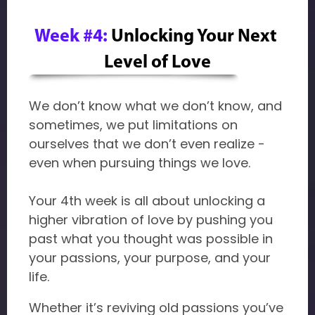
Week #4:
Unlocking Your Next 
Level of Love
We don’t know what we don’t know, and
sometimes, we put limitations on
ourselves that we don’t even realize -
even when pursuing things we love.
Your 4th week is all about unlocking a
higher vibration of love by pushing you
past what you thought was possible in
your passions, your purpose, and your
life.
Whether it’s reviving old passions you’ve