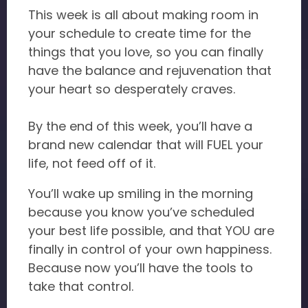
This week is all about making room in
your schedule to create time for the
things that you love, so you can finally
have the balance and rejuvenation that
your heart so desperately craves.
By the end of this week, you’ll have a
brand new calendar that will FUEL your
life, not feed off of it.
You’ll wake up smiling in the morning
because you know you’ve scheduled
your best life possible, and that YOU are
finally in control of your own happiness.
Because now you’ll have the tools to
take that control.