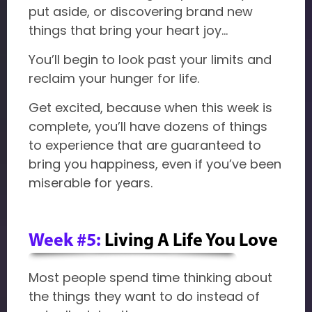
put aside, or discovering brand new
things that bring your heart joy…
You’ll begin to look past your limits and
reclaim your hunger for life.
Get excited, because when this week is
complete, you’ll have dozens of things
to experience that are guaranteed to
bring you happiness, even if you’ve been
miserable for years.
Week #5:
Living A Life You Love
Most people spend time thinking about
the things they want to do instead of