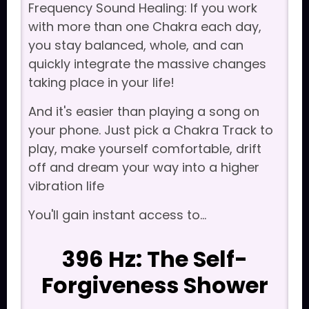
Frequency Sound Healing: If you work
with more than one Chakra each day,
you stay balanced, whole, and can
quickly integrate the massive changes
taking place in your life!
And it's easier than playing a song on
your phone. Just pick a Chakra Track to
play, make yourself comfortable, drift
off and dream your way into a higher
vibration life
You'll gain instant access to...
396 Hz: The Self-
Forgiveness Shower