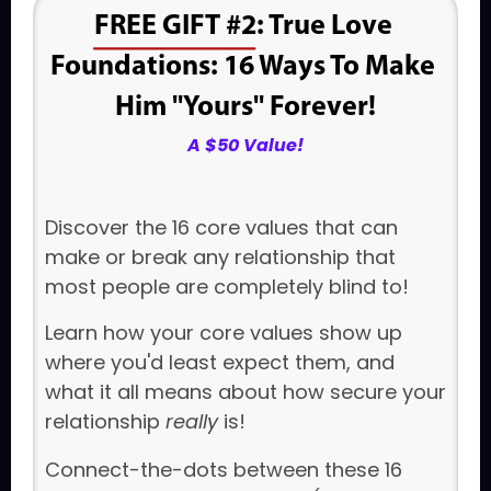
FREE GIFT #2
: True Love 
Foundations: 
16 Ways To Make 
Him "Yours" Forever!
A $50 Value!
Discover the 16 core values that can
make or break any relationship that
most people are completely blind to!
Learn how your core values show up
where you'd least expect them, and
what it all means about how secure your
relationship
really
is!
Connect-the-dots between these 16