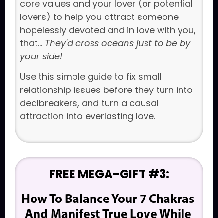
core values and your lover (or potential
lovers) to help you attract someone
hopelessly devoted and in love with you,
that...
They'd cross oceans just to be by
your side!
Use this simple guide to fix small
relationship issues before they turn into
dealbreakers, and turn a causal
attraction into everlasting love.
FREE MEGA-GIFT #3
:
How To Balance Your 7 Chakras 
And Manifest True Love While 