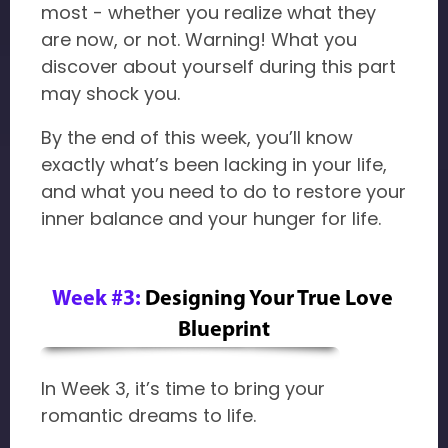
most - whether you realize what they
are now, or not. Warning! What you
discover about yourself during this part
may shock you.
By the end of this week, you’ll know
exactly what’s been lacking in your life,
and what you need to do to restore your
inner balance and your hunger for life.
Week #3:
Designing Your True Love 
Blueprint
In Week 3, it’s time to bring your
romantic dreams to life.