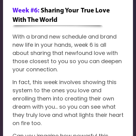
Week #6:
Sharing Your True Love
With The World
With a brand new schedule and brand
new life in your hands, week 6 is all
about sharing that newfound love with
those closest to you so you can deepen
your connection.
In fact, this week involves showing this
system to the ones you love and
enrolling them into creating their own
dream with you... so you can see what
they truly love and what lights their heart
on fire too.
Can you imagine how powerful this