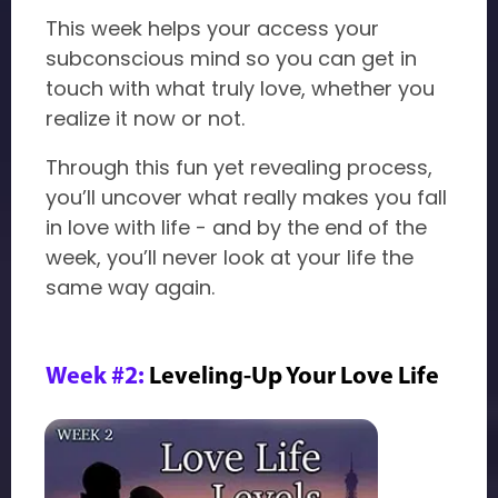
This week helps your access your
subconscious mind so you can get in
touch with what truly love, whether you
realize it now or not.
Through this fun yet revealing process,
you’ll uncover what really makes you fall
in love with life - and by the end of the
week, you’ll never look at your life the
same way again.
Week #2:
Leveling-Up Your Love Life