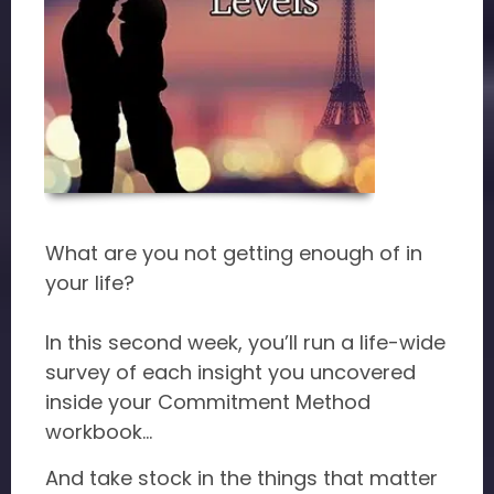
What are you not getting enough of in
your life?
In this second week, you’ll run a life-wide
survey of each insight you uncovered
inside your Commitment Method
workbook...
And take stock in the things that matter