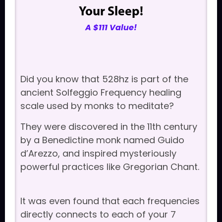
Your Sleep!
A $111 Value!
Did you know that 528hz is part of the
ancient Solfeggio Frequency healing
scale used by monks to meditate?
They were discovered in the 11th century
by a Benedictine monk named Guido
d’Arezzo, and inspired mysteriously
powerful practices like Gregorian Chant.
It was even found that each frequencies
directly connects to each of your 7