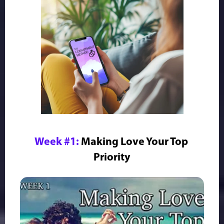
Week #1:
Making Love Your Top 
Priority