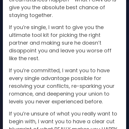
give you the absolute best chance of
staying together.
If you’re single, I want to give you the
ultimate tool kit for picking the right
partner and making sure he doesn’t
disappoint you and leave you worse off
like the rest.
If you’re committed, I want you to have
every single advantage possible for
resolving your conflicts, re-sparking your
romance, and deepening your union to
levels you never experienced before.
If you’re unsure of what you really want to
begin with, I want you to have a clear cut