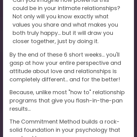
could be in your intimate relationships?
Not only will you know exactly what
values you share and what makes you
both truly happy... but it will draw you
closer together, just by doing it.
By the end of these 6 short weeks... you'll
gasp at how your entire perspective and
attitude about love and relationships is
completely different... and for the better!
Because, unlike most "how to" relationship
programs that give you flash-in-the-pan
results...
The Commitment Method builds a rock-
solid foundation in your psychology that