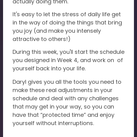
actually doing them.
It's easy to let the stress of daily life get
in the way of doing the things that bring
you joy (and make you intensely
attractive to others!)
During this week, you'll start the schedule
you designed in Week 4, and work on of
yourself back into your life.
Daryl gives you all the tools you need to
make these real adjustments in your
schedule and deal with any challenges
that may get in your way, so you can
have that “protected time” and enjoy
yourself without interruptions.