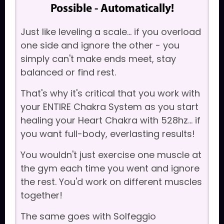
Possible - Automatically!
Just like leveling a scale... if you overload
one side and ignore the other - you
simply can't make ends meet, stay
balanced or find rest.
That's why it's critical that you work with
your ENTIRE Chakra System as you start
healing your Heart Chakra with 528hz... if
you want full-body, everlasting results!
You wouldn't just exercise one muscle at
the gym each time you went and ignore
the rest. You'd work on different muscles
together!
The same goes with Solfeggio