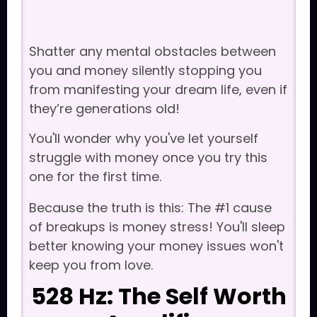
Shatter any mental obstacles between
you and money silently stopping you
from manifesting your dream life, even if
they’re generations old!
You'll wonder why you've let yourself
struggle with money once you try this
one for the first time.
Because the truth is this: The #1 cause
of breakups is money stress! You'll sleep
better knowing your money issues won't
keep you from love.
528 Hz: The Self Worth