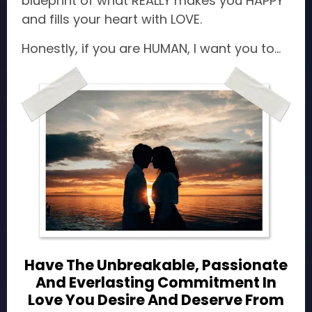
blueprint of what REALLY makes you HAPPY
and fills your heart with LOVE.
Honestly, if you are HUMAN, I want you to...
Have The Unbreakable, Passionate
And Everlasting Commitment In
Love You Desire And Deserve From