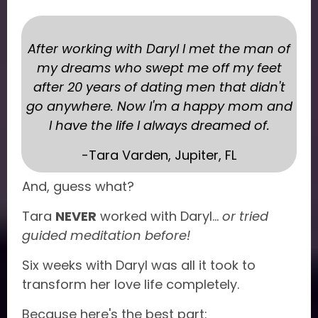
After working with Daryl I met the man of
my dreams who swept me off my feet
after 20 years of dating men that didn't
go anywhere. Now I'm a happy mom and
I have the life I always dreamed of.
-Tara Varden, Jupiter, FL
And, guess what?
Tara
NEVER
worked with Daryl...
or tried
guided meditation before!
Six weeks with Daryl was all it took to
transform her love life completely.
Because here's the best part: