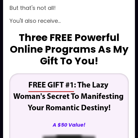
But that's not all!
You'll also receive...
Three FREE Powerful
Online Programs As My
Gift To You!
FREE GIFT #1
: The Lazy 
Woman's Secret To Manifesting 
Your Romantic Destiny!
A $50 Value!