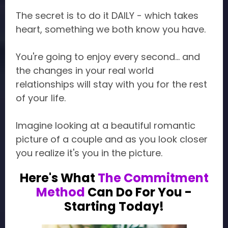
The secret is to do it DAILY - which takes
heart, something we both know you have.
You're going to enjoy every second... and
the changes in your real world
relationships will stay with you for the rest
of your life.
Imagine looking at a beautiful romantic
picture of a couple and as you look closer
you realize it's you in the picture.
Here's What
The Commitment
Method
Can Do For You -
Starting Today!