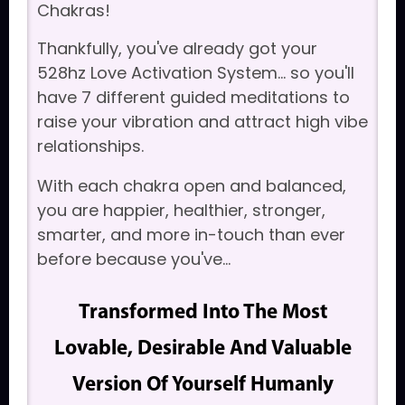
Chakras!
Thankfully, you've already got your
528hz Love Activation System... so you'll
have 7 different guided meditations to
raise your vibration and attract high vibe
relationships.
With each chakra open and balanced,
you are happier, healthier, stronger,
smarter, and more in-touch than ever
before because you've...
Transformed Into The Most
Lovable, Desirable And Valuable
Version Of Yourself Humanly