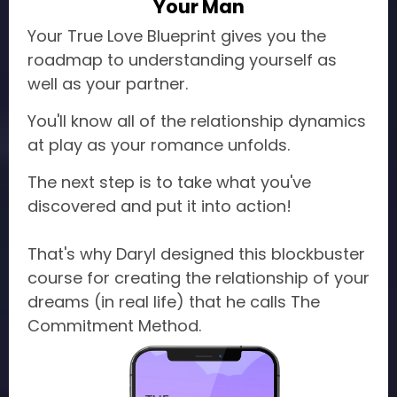
Your Man
Your True Love Blueprint gives you the
roadmap to understanding yourself as
well as your partner.
You'll know all of the relationship dynamics
at play as your romance unfolds.
The next step is to take what you've
discovered and put it into action!
That's why Daryl designed this blockbuster
course for creating the relationship of your
dreams (in real life) that he calls The
Commitment Method.