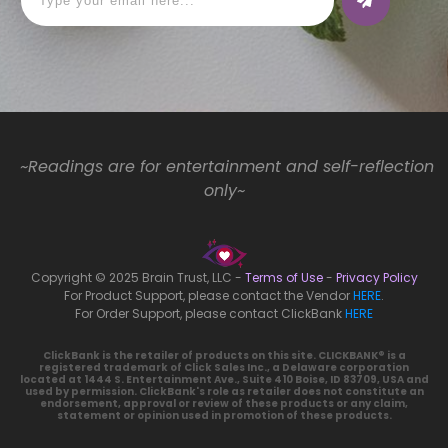
~Readings are for entertainment and self-reflection
only~
Copyright © 2025 Brain Trust, LLC -
Terms of Use
-
Privacy Policy
For Product Support, please contact the Vendor
HERE
.
For Order Support, please contact ClickBank
HERE
ClickBank is the retailer of products on this site. CLICKBANK® is a
registered trademark of Click Sales Inc., a Delaware corporation
located at 1444 S. Entertainment Ave., Suite 410 Boise, ID 83709, USA and
used by permission. ClickBank's role as retailer does not constitute an
endorsement, approval or review of these products or any claim,
statement or opinion used in promotion of these products.