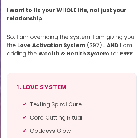
I want to fix your WHOLE life, not just your
relationship.
So, I am overriding the system. I am giving you
the
Love Activation System
($97)...
AND
I am
adding the
Wealth & Health System
for
FREE.
1. LOVE SYSTEM
Texting Spiral Cure
Cord Cutting Ritual
Goddess Glow