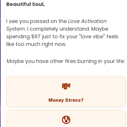
Beautiful Soul,
I see you passed on the
Love Activation
System
. I completely understand. Maybe
spending $97 just to fix your "love vibe" feels
like too much right now.
Maybe you have other fires burning in your life:
💸
Money Stress?
😰