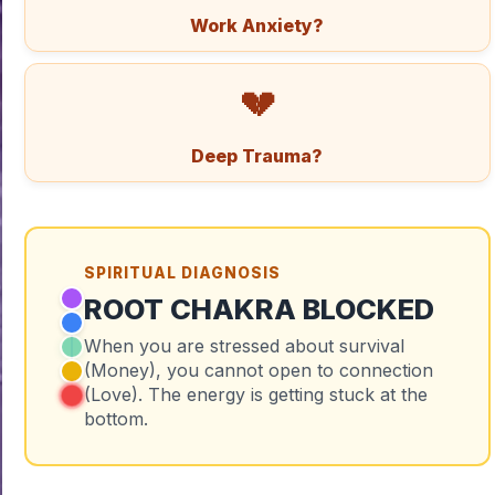
Work Anxiety?
💔
Deep Trauma?
SPIRITUAL DIAGNOSIS
ROOT CHAKRA BLOCKED
When you are stressed about survival
(Money), you cannot open to connection
(Love). The energy is getting stuck at the
bottom.