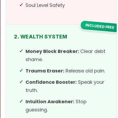
Soul Level Safety
INCLUDED FREE
2. WEALTH SYSTEM
Money Block Breaker:
Clear debt
shame.
Trauma Eraser:
Release old pain.
Confidence Booster:
Speak your
truth.
Intuition Awakener:
Stop
guessing.