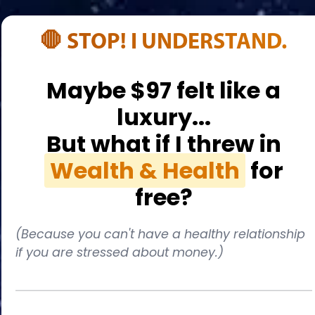
🛑 STOP! I UNDERSTAND.
Maybe $97 felt like a
luxury...
But what if I threw in
Wealth & Health
for
free?
(Because you can't have a healthy relationship
if you are stressed about money.)