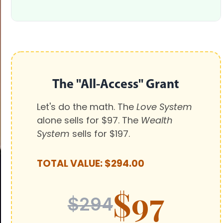
The "All-Access" Grant
Let's do the math. The
Love System
alone sells for $97. The
Wealth
System
sells for $197.
TOTAL VALUE: $294.00
$97
$294