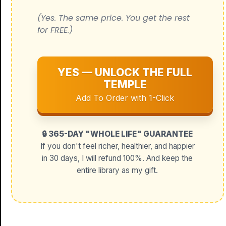
(Yes. The same price. You get the rest
for FREE.)
YES — UNLOCK THE FULL
TEMPLE
Add To Order with 1-Click
🔒 365-DAY "WHOLE LIFE" GUARANTEE
If you don't feel richer, healthier, and happier
in 30 days, I will refund 100%. And keep the
entire library as my gift.