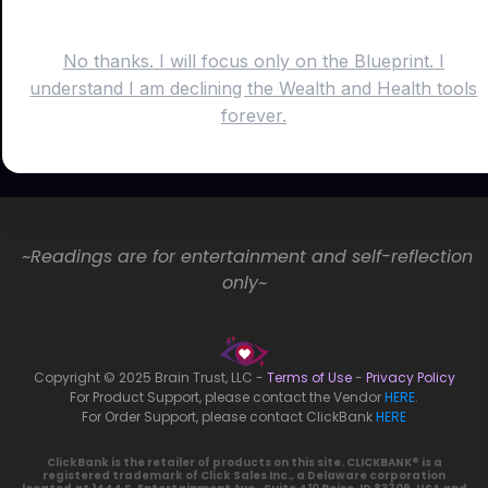
No thanks. I will focus only on the Blueprint. I
understand I am declining the Wealth and Health tools
forever.
~Readings are for entertainment and self-reflection
only~
Copyright © 2025 Brain Trust, LLC -
Terms of Use
-
Privacy Policy
For Product Support, please contact the Vendor
HERE
.
For Order Support, please contact ClickBank
HERE
ClickBank is the retailer of products on this site. CLICKBANK® is a
registered trademark of Click Sales Inc., a Delaware corporation