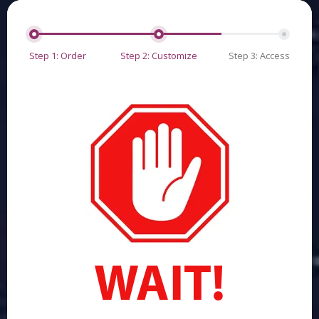
Step 1: Order
Step 2: Customize
Step 3: Access
WAIT!