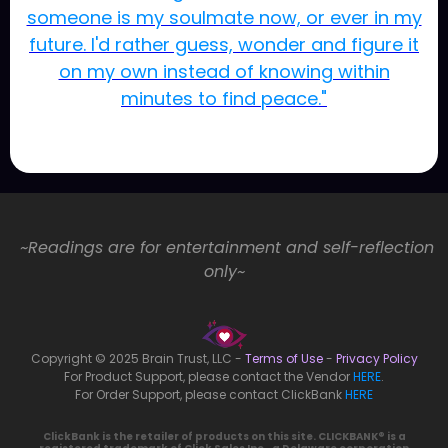
someone is my soulmate now, or ever in my
future. I'd rather guess, wonder and figure it
on my own instead of knowing within
minutes to find peace."
~Readings are for entertainment and self-reflection
only~
Copyright © 2025 Brain Trust, LLC -
Terms of Use
-
Privacy Policy
For Product Support, please contact the Vendor
HERE
.
For Order Support, please contact ClickBank
HERE
ClickBank is the retailer of products on this site. CLICKBANK® is a