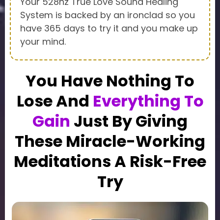
Your 528hz True Love Sound Healing
System is backed by an ironclad so you
have 365 days to try it and you make up
your mind.
You Have Nothing To
Lose And
Everything To
Gain
Just By Giving
These Miracle-Working
Meditations A Risk-Free
Try