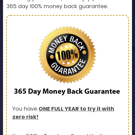
365 day 100% money back guarantee.
365 Day
Money Back Guarantee
You have
ONE FULL YEAR to try it with
zero risk!