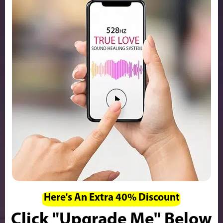
Here's An Extra 40% Discount
Click "Upgrade Me" Below