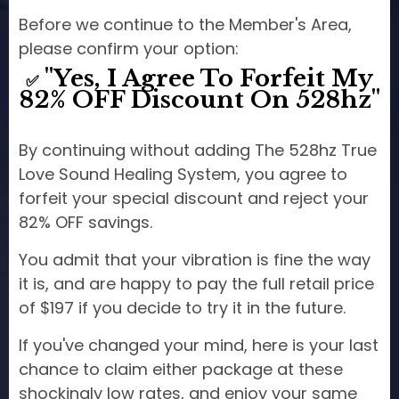
Before we continue to the Member's Area,
please confirm your option:
"Yes, I Agree To Forfeit My
✅
82% OFF Discount On 528hz"
By continuing without adding The 528hz True
Love Sound Healing System, you agree to
forfeit your special discount and reject your
82% OFF savings.
You admit that your vibration is fine the way
it is, and are happy to pay the full retail price
of $197 if you decide to try it in the future.
If you've changed your mind, here is your last
chance to claim either package at these
shockingly low rates, and enjoy your same