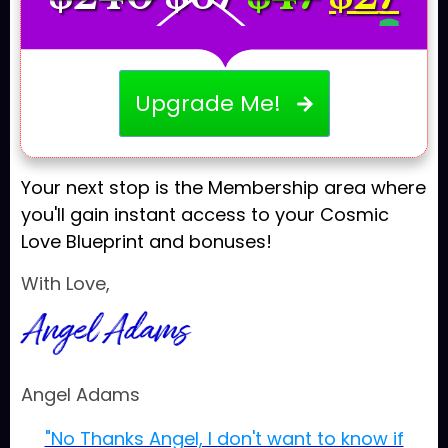
Upgrade Me!
Your next stop is the Membership area where
you'll gain instant access to your Cosmic
Love Blueprint and bonuses!
With Love,
Angel Adams
"No Thanks Angel, I don't want to know if