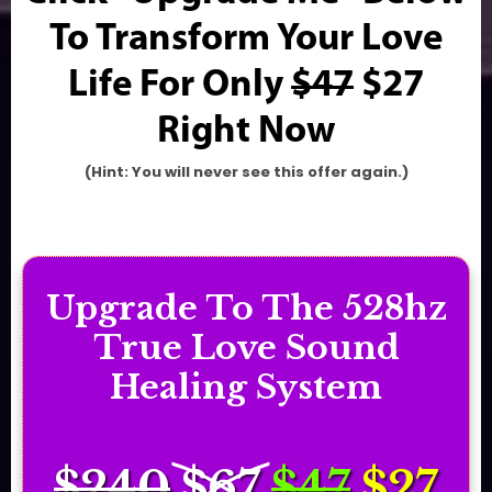
To Transform Your Love
Life For Only
$47
$27
Right Now
(Hint: You will never see this offer again.)
Upgrade To The 528hz
True Love Sound
Healing System
$240
$67
$47
$2
7